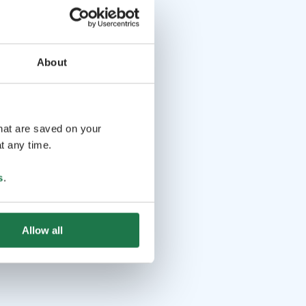
About
that are saved on your
t any time.
s
.
Allow all