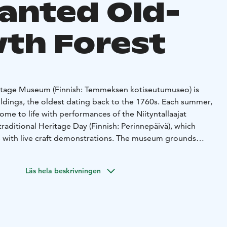
anted Old-
th Forest
tage Museum (Finnish: Temmeksen kotiseutumuseo) is
ildings, the oldest dating back to the 1760s. Each summer,
e to life with performances of the Niityntallaajat
raditional Heritage Day (Finnish: Perinnepäivä), which
re with live craft demonstrations. The museum grounds
g in 1967 and are lovingly maintained by the volunteer
Local Heritage Association (Finnish: Temmeksen
Läs hela beskrivningen
true testament to the strong community spirit that thrives
ard, a suspension bridge leads visitors into a nearby
hed and rich with nature’s magic. Along the path, you might
nome, who lives in the old mill and guides children and