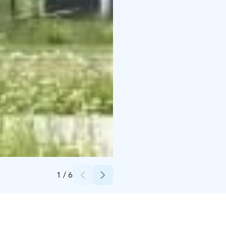
Credits:
Temmeksen kyläyhdistys
1
/
6