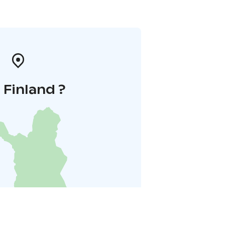
i Finland ?