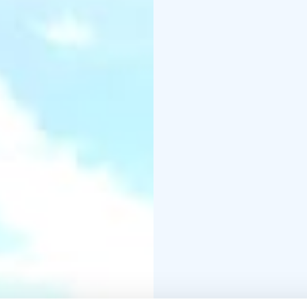
families on a delightfu
The museum grounds als
to life by the local her
Temmes rectory, the w
finding its final home 
preserved traditional w
300 windmills across th