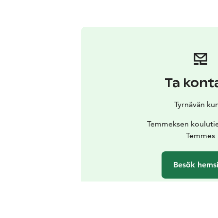
Ta kont
Tyrnävän ku
Temmeksen koulutie
Temmes
Besök hems