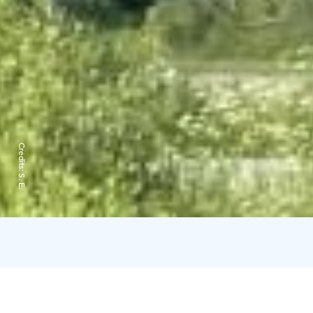
Credits:
S. E.