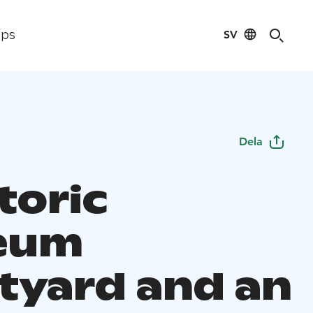
SV
ips
Dela
toric
eum
tyard and an