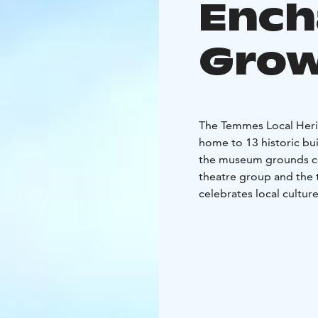
Ench
Grow
The Temmes Local Heri
home to 13 historic bu
the museum grounds com
theatre group and the t
celebrates local cultu
were developed startin
efforts of the Temmes 
Kotiseutuyhdistys) — a 
in Temmes.
From the museum courty
ancient forest, untouc
encounter Heikku the G