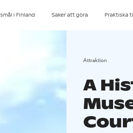
smål i Finland
Saker att göra
Praktiska t
Attraktion
A His
Mus
Cour