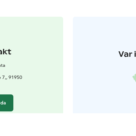
akt
Var 
nta
 7,, 91950
ida