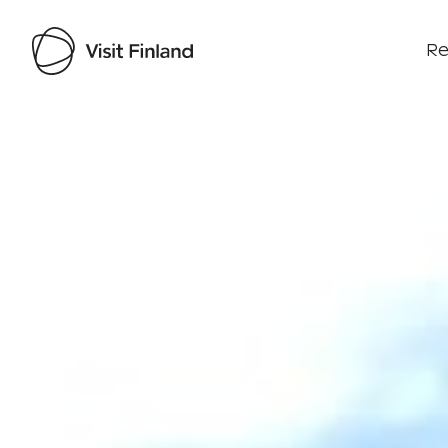
Re
Visit Finland