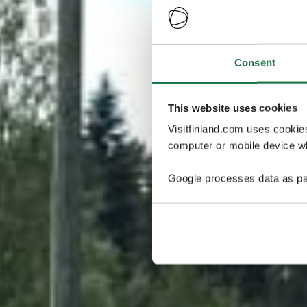
Consent
This website uses cookies
Visitfinland.com uses cookie
computer or mobile device wh
Google processes data as pa