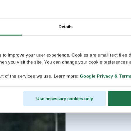
Details
s to improve your user experience. Cookies are small text files 
en you visit the site. You can change your cookie preferences a
rt of the services we use. Learn more:
Google Privacy & Term
Use necessary cookies only