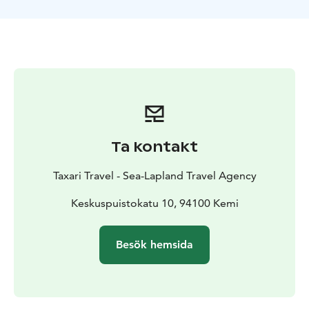
right to change the routing, duration and prices
without prior notice.
Ta kontakt
Taxari Travel - Sea-Lapland Travel Agency
Keskuspuistokatu 10, 94100 Kemi
Besök hemsida