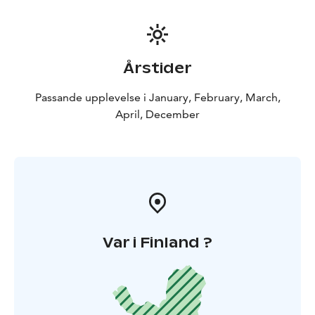
Årstider
Passande upplevelse i January, February, March,
April, December
Var i Finland ?