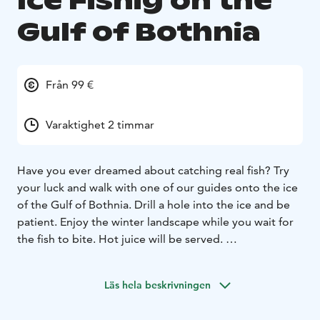
Ice Fishig on the
Gulf of Bothnia
Från 99 €
Varaktighet 2 timmar
Have you ever dreamed about catching real fish? Try
your luck and walk with one of our guides onto the ice
of the Gulf of Bothnia. Drill a hole into the ice and be
patient. Enjoy the winter landscape while you wait for
the fish to bite. Hot juice will be served.
You will be picked up by our guide from your hotel in
Kemi and Tornio-Haparanda. The tour includes fishing
Läs hela beskrivningen
equipment and necessary transfers. Tours are subject
to change due to weather conditions. We reserve the