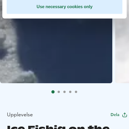
Use necessary cookies only
Upplevelse
Dela