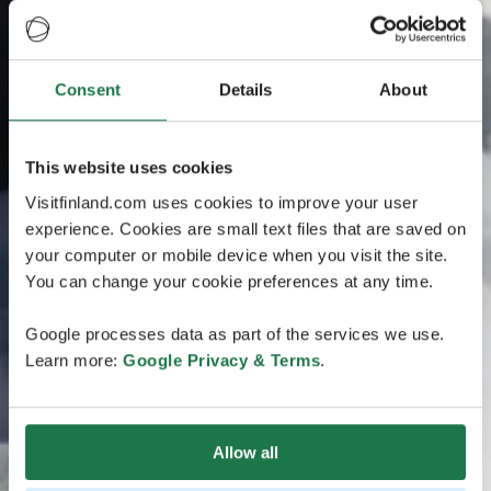
Consent
Details
About
This website uses cookies
Visitfinland.com uses cookies to improve your user
experience. Cookies are small text files that are saved on
your computer or mobile device when you visit the site.
You can change your cookie preferences at any time.
Google processes data as part of the services we use.
Learn more:
Google Privacy & Terms
.
Allow all