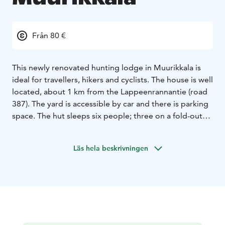
Från 80 €
This newly renovated hunting lodge in Muurikkala is
ideal for travellers, hikers and cyclists. The house is well
located, about 1 km from the Lappeenrannantie (road
387). The yard is accessible by car and there is parking
space. The hut sleeps six people; three on a fold-out
bed and three in a bunk bed. Blankets and pillows are
provided, the tenant brings his own linen. The kitchen
Läs hela beskrivningen
has all the necessary appliances and basic crockery.
The sauna in the cottage is wood-heated. For added
comfort, there is an air-source heat pump and electric
heating. In the evening you can sit on the new terrace
or by the fireplace under the shelter of the huge laavu.
Firewood can be found in the storage. For extra
sleeping space, and adventure for the kids, the lessee