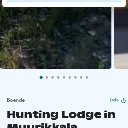
Boende
Dela
Hunting Lodge in
Muurikkala