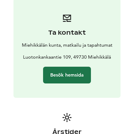
can even put up a tent in the courtyard. You can also
come here by camper van or caravan.
The hut is
surrounded by extensive forests suitable for berry
picking and mushroom picking. Muurikkala is also a
Ta kontakt
great place for birdwatching. Snow conditions
permitting, the hut has access to the Muurikkala ski
Miehikkälän kunta, matkailu ja tapahtumat
trail network. Muurikkala village also has a charming
tiny swimming beach by the river and ice skating rink.
Luotonkankaantie 109, 49730 Miehikkälä
Besök hemsida
Årstider