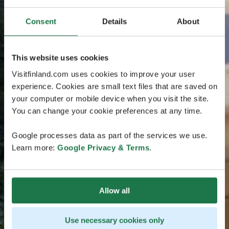
Consent
Details
About
This website uses cookies
Visitfinland.com uses cookies to improve your user
experience. Cookies are small text files that are saved on
your computer or mobile device when you visit the site.
You can change your cookie preferences at any time.
Google processes data as part of the services we use.
Learn more:
Google Privacy & Terms
.
Allow all
Use necessary cookies only