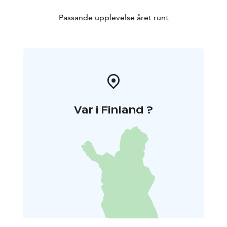
Passande upplevelse året runt
Var i Finland ?