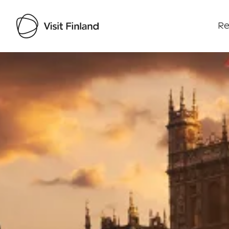
Re
Visit Finland