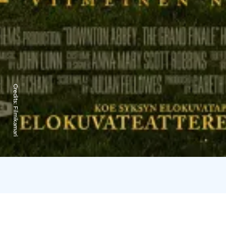
Credits:
Filmikamari