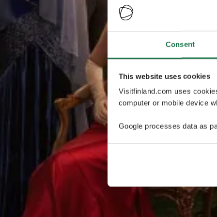
Consent
This website uses cookies
Visitfinland.com uses cookie
computer or mobile device wh
Google processes data as pa