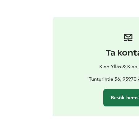
Ta kont
Kino Ylläs & Kino
Tunturintie 56, 95970
Besök hems