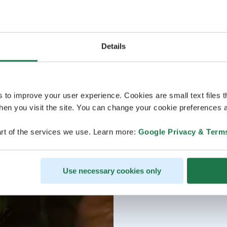
Details
s to improve your user experience. Cookies are small text files 
en you visit the site. You can change your cookie preferences a
rt of the services we use. Learn more:
Google Privacy & Term
Use necessary cookies only