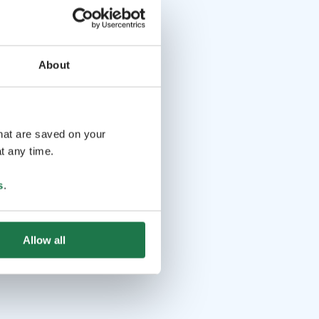
About
that are saved on your
t any time.
s
.
Allow all