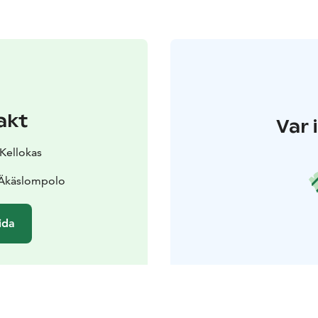
akt
Var 
 Kellokas
 Äkäslompolo
ida