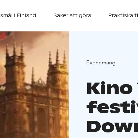
smål i Finland
Saker att göra
Praktiska t
Evenemang
Kino 
festi
Down