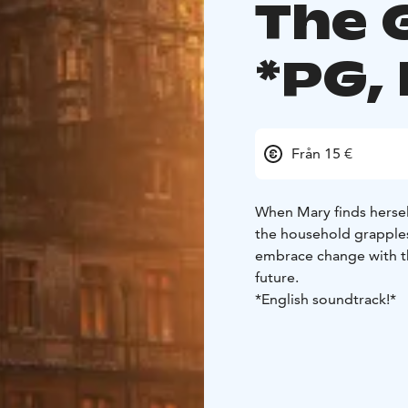
The 
*PG,
Från 15 €
When Mary finds herself
the household grapples
embrace change with t
future.
*English soundtrack!*