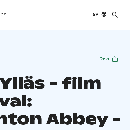
SV
ips
Dela
Ylläs - film
val:
ton Abbey -