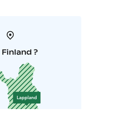
i Finland ?