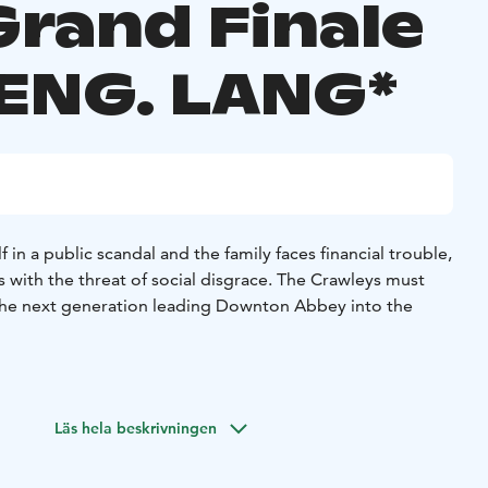
Grand Finale
 ENG. LANG*
 in a public scandal and the family faces financial trouble,
 with the threat of social disgrace. The Crawleys must
he next generation leading Downton Abbey into the
Läs hela beskrivningen