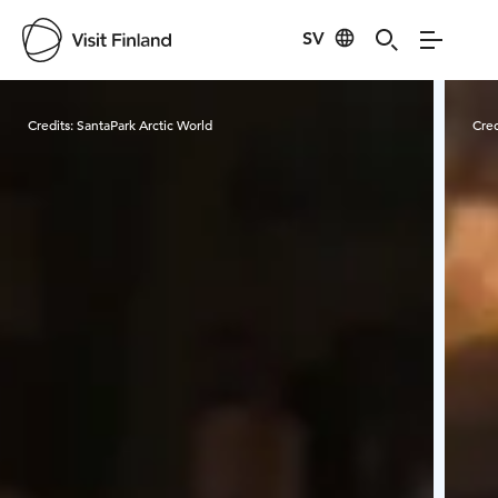
SV
Visit Finland
Credits:
SantaPark Arctic World
Cred