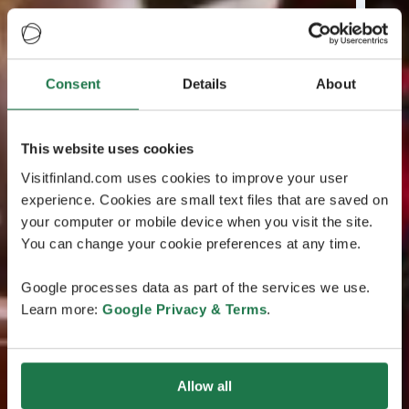
Consent
Details
About
This website uses cookies
Visitfinland.com uses cookies to improve your user
experience. Cookies are small text files that are saved on
your computer or mobile device when you visit the site.
You can change your cookie preferences at any time.
Google processes data as part of the services we use.
Learn more:
Google Privacy & Terms
.
Allow all