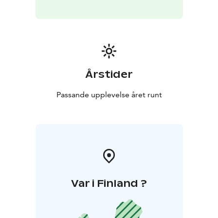
Årstider
Passande upplevelse året runt
Var i Finland ?