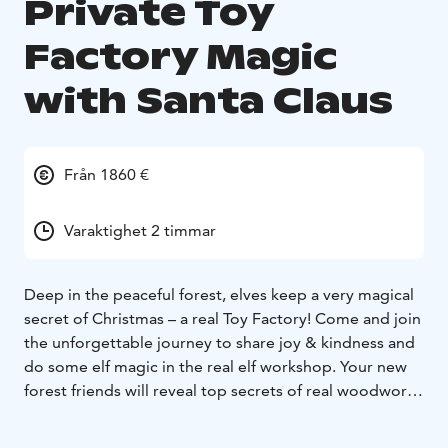
Private Toy
Factory Magic
with Santa Claus
Från 1860 €
Varaktighet 2 timmar
Deep in the peaceful forest, elves keep a very magical
secret of Christmas – a real Toy Factory! Come and join
the unforgettable journey to share joy & kindness and
do some elf magic in the real elf workshop. Your new
forest friends will reveal top secrets of real woodwork,
the art of making the world’s most desired toys, let
you see the biggest book of wishes, and even let you