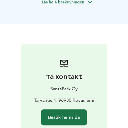
Läs hela beskrivningen
meet Santa Claus!
Included in the Program:
Warm greeting from an Elf
A tour of the Toy Factory led
by an Elf
Engaging and enchanting activities within the
Toy Factory
A special Toy Factory coin as a memento
for each family
An exclusive encounter with Santa
Claus
A gift from Santa for every child
Convenient
round-trip transfers (from and to a single location)
The
liberty to capture as many memories with your camera
as you wish
Ta kontakt
SantaPark Oy
Tarvantie 1, 96930 Rovaniemi
Besök hemsida