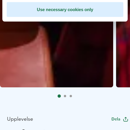
Use necessary cookies only
Upplevelse
Dela