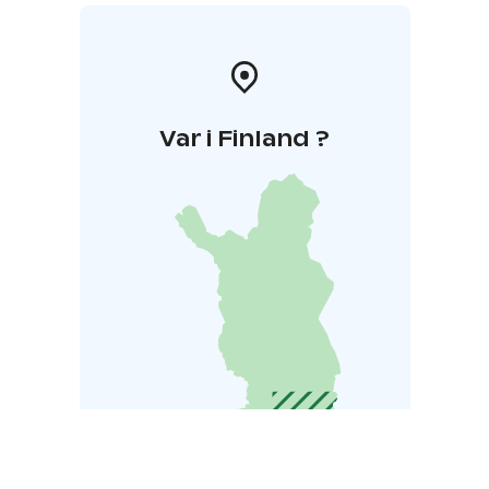
Var i Finland ?