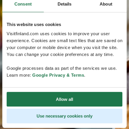
Consent
Details
About
This website uses cookies
Visitfinland.com uses cookies to improve your user
experience. Cookies are small text files that are saved on
your computer or mobile device when you visit the site.
You can change your cookie preferences at any time.
Google processes data as part of the services we use.
Learn more:
Google Privacy & Terms
.
Allow all
Use necessary cookies only