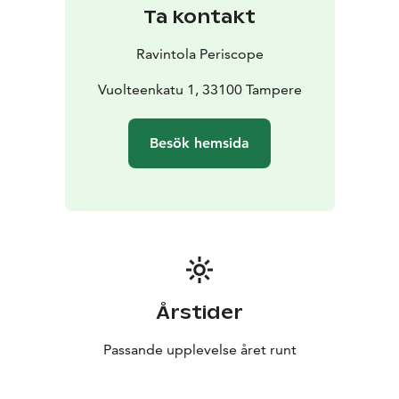
Ta kontakt
Ravintola Periscope
Vuolteenkatu 1, 33100 Tampere
Besök hemsida
Årstider
Passande upplevelse året runt