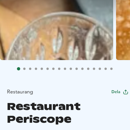
Restaurang
Dela
Restaurant
Periscope