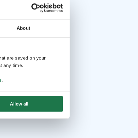
About
that are saved on your
t any time.
s
.
Allow all