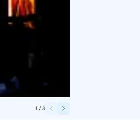
Credits:
Beat Arm
1
/
3