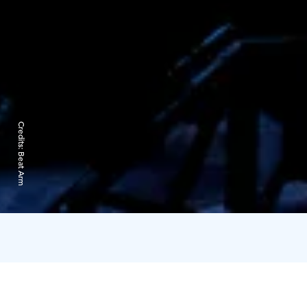
Credits:
Beat Arm