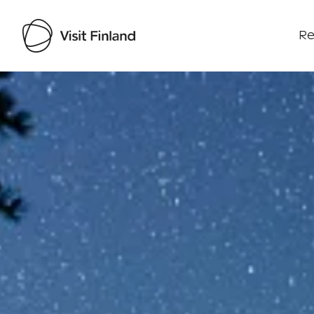
Re
Visit Finland