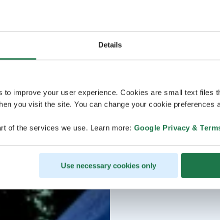
Details
s to improve your user experience. Cookies are small text files 
en you visit the site. You can change your cookie preferences a
rt of the services we use. Learn more:
Google Privacy & Term
Use necessary cookies only