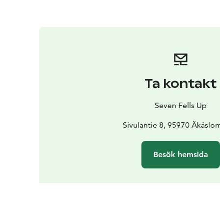
Ta kontakt
Seven Fells Up
Sivulantie 8, 95970 Äkäslo
Besök hemsida