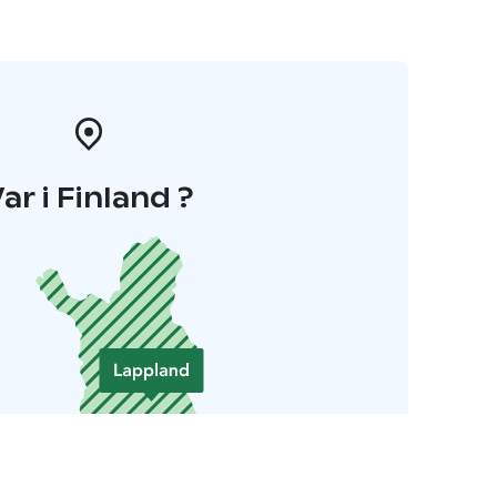
ar i Finland ?