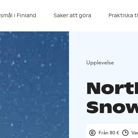
smål i Finland
Saker att göra
Praktiska t
Upplevelse
Nort
Snow
Från 80 €
Va