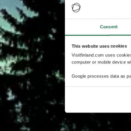
Consent
This website uses cookies
Visitfinland.com uses cookie
computer or mobile device wh
Google processes data as pa