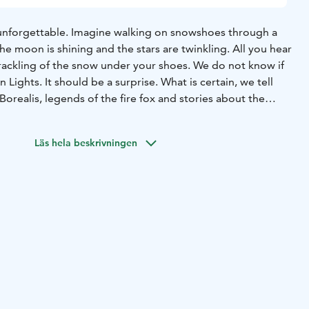
unforgettable. Imagine walking on snowshoes through a
e moon is shining and the stars are twinkling. All you hear
crackling of the snow under your shoes. We do not know if
 Lights. It should be a surprise. What is certain, we tell
Borealis, legends of the fire fox and stories about the
Läs hela beskrivningen