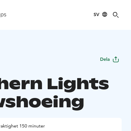
SV
ips
Dela
hern Lights
shoeing
raktighet 150 minuter