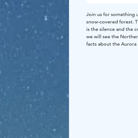
Join us for something 
snow-covered forest. Th
is the silence and the 
we will see the Northern
facts about the Aurora 
magical lights.