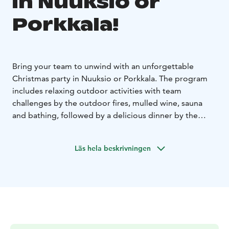
in Nuuksio or
Porkkala!
Bring your team to unwind with an unforgettable
Christmas party in Nuuksio or Porkkala. The program
includes relaxing outdoor activities with team
challenges by the outdoor fires, mulled wine, sauna
and bathing, followed by a delicious dinner by the
fireplace. Choose the perfect log villa for your group:
Karhunpesä in Nuuksio, or Villa Kotkankallio in
Läs hela beskrivningen
Porkkala. All locations are just 30-45 minutes from
Helsinki.