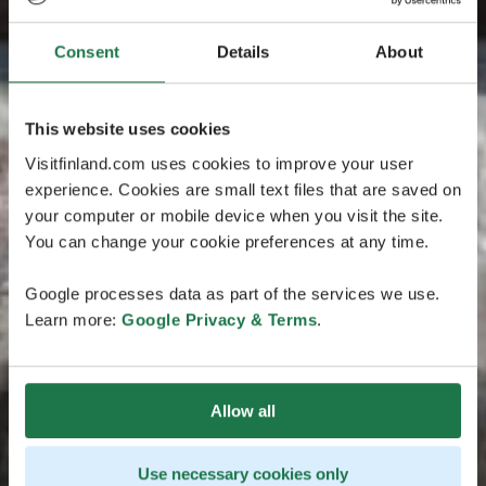
Consent
Details
About
This website uses cookies
Visitfinland.com uses cookies to improve your user
experience. Cookies are small text files that are saved on
your computer or mobile device when you visit the site.
You can change your cookie preferences at any time.
Google processes data as part of the services we use.
Learn more:
Google Privacy & Terms
.
Allow all
Use necessary cookies only