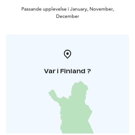
Passande upplevelse i January, November,
December
Var i Finland ?