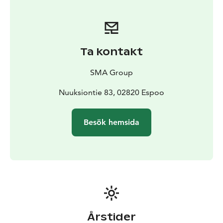
Ta kontakt
SMA Group
Nuuksiontie 83, 02820 Espoo
Besök hemsida
Årstider