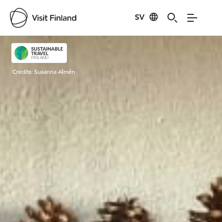
SV
Visit Finland
Credits:
Susanna Almén