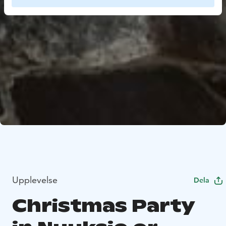
Upplevelse
Dela
Christmas Party