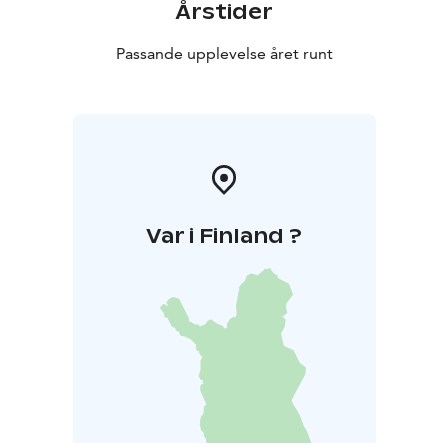
Årstider
Passande upplevelse året runt
Var i Finland ?