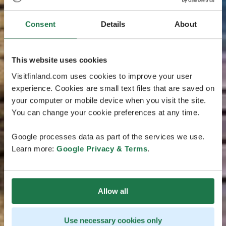
Consent
Details
About
This website uses cookies
Visitfinland.com uses cookies to improve your user
experience. Cookies are small text files that are saved on
your computer or mobile device when you visit the site.
You can change your cookie preferences at any time.
Google processes data as part of the services we use.
Learn more:
Google Privacy & Terms
.
Allow all
Use necessary cookies only