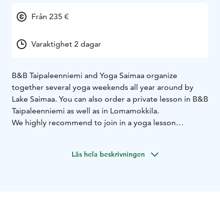
Från 235 €
Varaktighet 2 dagar
B&B Taipaleenniemi and Yoga Saimaa organize
together several yoga weekends all year around by
Lake Saimaa. You can also order a private lesson in B&B
Taipaleenniemi as well as in Lomamokkila.
We highly recommend to join in a yoga lesson
outdoors, for example on the sandy beach or snowy
shore at B&B Taipaleenniemi or in summer on a SUP
Läs hela beskrivningen
board. You can also take part in basic SUP courses in
B&B Taipaleenniemi as well as in Lomamokkila.