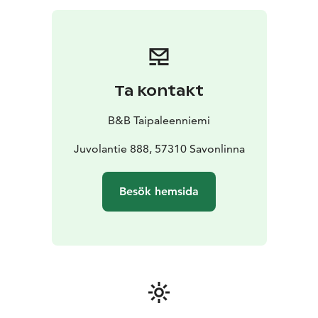
Ta kontakt
B&B Taipaleenniemi
Juvolantie 888, 57310 Savonlinna
Besök hemsida