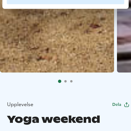
Upplevelse
Dela
Yoga weekend