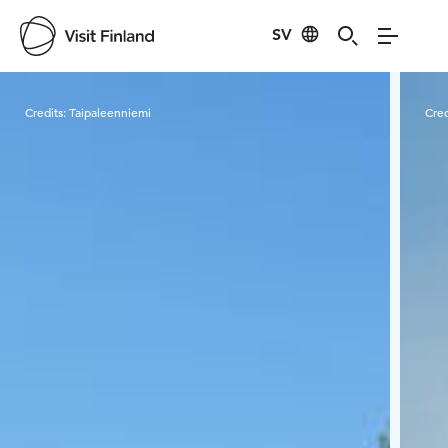
SV
Visit Finland
Credits:
Taipaleenniemi
Cred