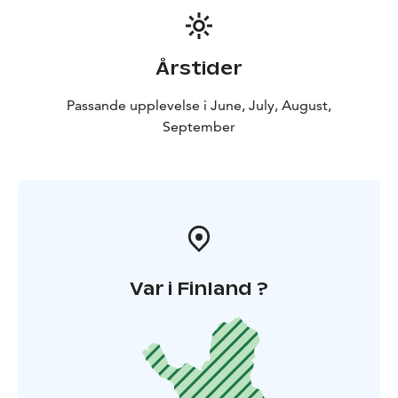
Årstider
Passande upplevelse i June, July, August,
September
Var i Finland ?