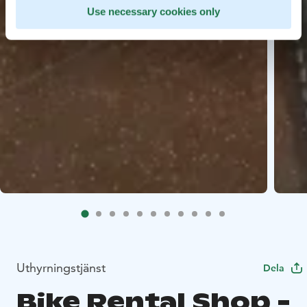
Use necessary cookies only
Uthyrningstjänst
Dela
Bike Rental Shop -