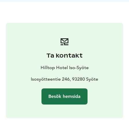
for rent. We lend pumps and basic tools for a deposit.
The Bike Rental Shop at the Arctic Hilltop Boutique
Hotel Iso-Syöte is open during the summer season.
Ta kontakt
Hilltop Hotel Iso-Syöte
Isosyötteentie 246, 93280 Syöte
Besök hemsida