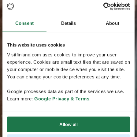
Consent
Details
About
This website uses cookies
Visitfinland.com uses cookies to improve your user
experience. Cookies are small text files that are saved on
your computer or mobile device when you visit the site.
You can change your cookie preferences at any time.
Google processes data as part of the services we use.
Learn more:
Google Privacy & Terms
.
Allow all