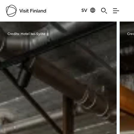
SV
Visit Finland
Credits:
Hotel Iso-Syöte
Cred