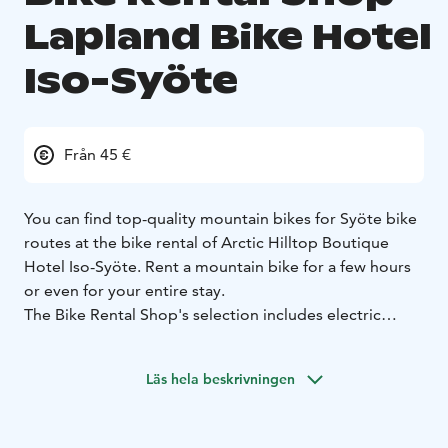
Lapland Bike Hotel
Iso-Syöte
Från 45 €
You can find top-quality mountain bikes for Syöte bike
routes at the bike rental of Arctic Hilltop Boutique
Hotel Iso-Syöte. Rent a mountain bike for a few hours
or even for your entire stay.
The Bike Rental Shop's selection includes electric
mountain bikes, mountain bikes and gravel bikes.
Active cycling enthusiasts, as well as first-time
Läs hela beskrivningen
enthusiasts, will find the best bike for their adventures
in the annually renewed selection of rental bikes.
Children's mountain bikes and lamps are also available