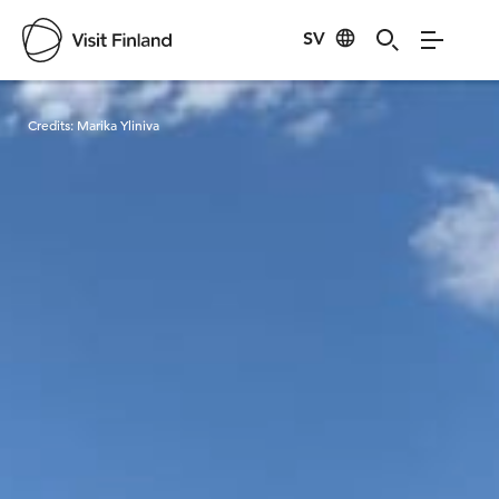
SV
Visit Finland
Credits:
Marika Yliniva