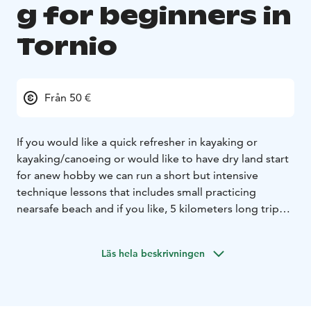
g for beginners in
Tornio
Från 50 €
If you would like a quick refresher in kayaking or
kayaking/canoeing or would like to have dry land start
for a
new hobby we can run a short but intensive
technique lessons that includes small practicing
near
safe beach and if you like, 5 kilometers long trip
down Liakka river.
Läs hela beskrivningen