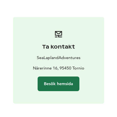
Ta kontakt
SeaLaplandAdventures
Närerinne 16, 95450 Tornio
Besök hemsida