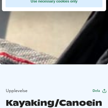
Use necessary cookies only
Upplevelse
Dela
Kayaking/Canoein