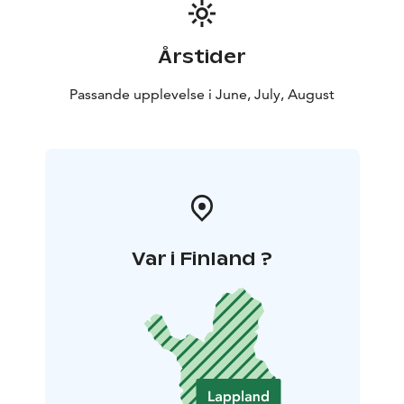
Årstider
Passande upplevelse i June, July, August
Var i Finland ?