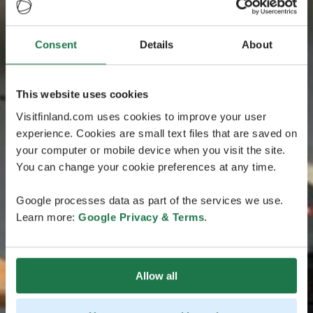
Consent
Details
About
This website uses cookies
Visitfinland.com uses cookies to improve your user
experience. Cookies are small text files that are saved on
your computer or mobile device when you visit the site.
You can change your cookie preferences at any time.
Google processes data as part of the services we use.
Learn more:
Google Privacy & Terms
.
Allow all