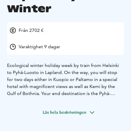
Winter
Från 2702 €
Varaktighet 9 dagar
Ecological winter holiday week by train from Helsinki
to Pyhä-Luosto in Lapland. On the way, you will stop
for two days either in Kuopio or Paltamo in a special
hotel with magnificent views as well as Kemi by the
Gulf of Bothnia. Your end destination is the Pyhä-
Luosto area in northeastern Lapland.
Läs hela beskrivningen