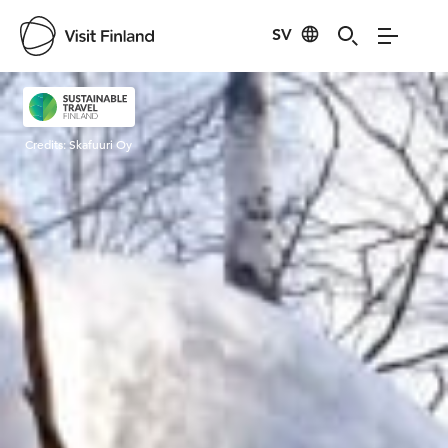
SV
Visit Finland
Credits:
Skafuuri Oy