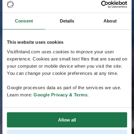
Consent
Details
About
This website uses cookies
Visitfinland.com uses cookies to improve your user
experience. Cookies are small text files that are saved on
your computer or mobile device when you visit the site.
You can change your cookie preferences at any time.
Google processes data as part of the services we use.
Learn more:
Google Privacy & Terms
.
Allow all