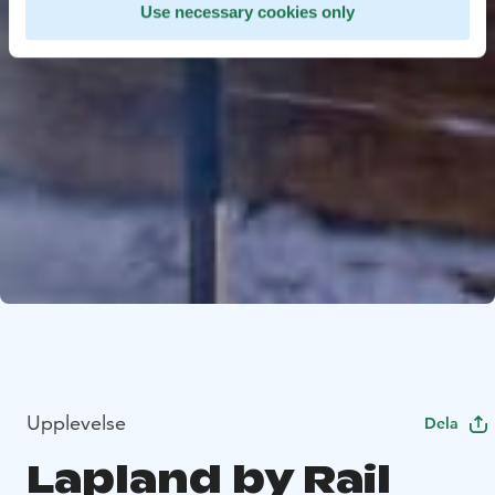
Use necessary cookies only
Upplevelse
Dela
Lapland by Rail