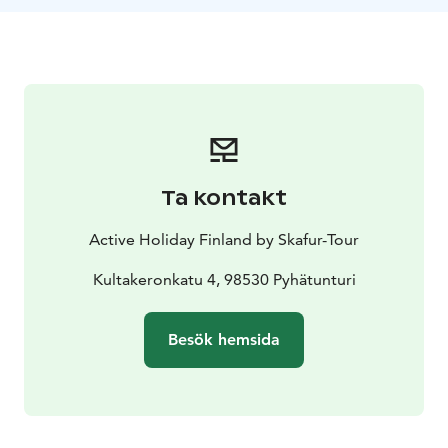
Ta kontakt
Active Holiday Finland by Skafur-Tour
Kultakeronkatu 4, 98530 Pyhätunturi
Besök hemsida