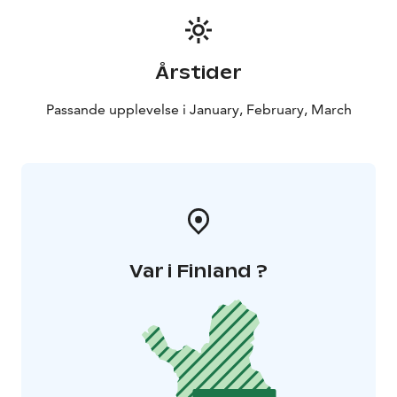
Årstider
Passande upplevelse i January, February, March
Var i Finland ?