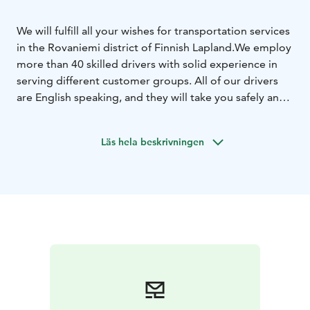
We will fulfill all your wishes for transportation services
in the Rovaniemi district of Finnish Lapland.
We employ
more than 40 skilled drivers with solid experience in
serving different customer groups. All of our drivers
are English speaking, and they will take you safely and
quickly to your destination every day.
Our fleet includes more than 20 vehicles of all sizes
Läs hela beskrivningen
from Mercedes S-class to big buses. All our vehicles
are well equipped, including free wireless internet.