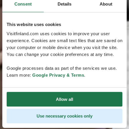
Consent
Details
About
This website uses cookies
Visitfinland.com uses cookies to improve your user
experience. Cookies are small text files that are saved on
your computer or mobile device when you visit the site.
You can change your cookie preferences at any time.
Google processes data as part of the services we use.
Learn more:
Google Privacy & Terms
.
Allow all
Use necessary cookies only