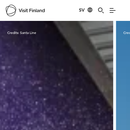
SV
Visit Finland
Credits:
Santa Line
Cred