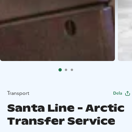
Transport
Dela
Santa Line - Arctic
Transfer Service