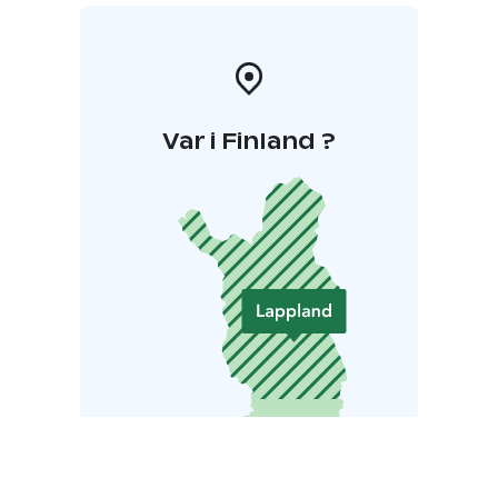
Var i Finland ?