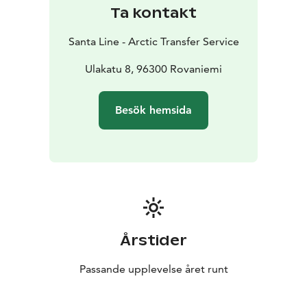
Ta kontakt
Santa Line - Arctic Transfer Service
Ulakatu 8, 96300 Rovaniemi
Besök hemsida
Årstider
Passande upplevelse året runt