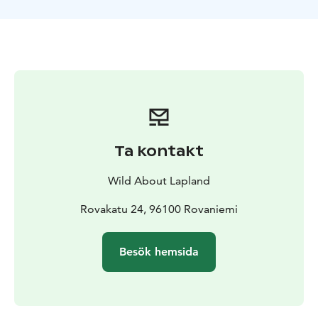
the forests, you will be given some instructions how to
use the snowshoes and walk on snow. As you
snowshoe through the quiet snowy landscapes, you
will already feel the harmony of Lapland nature that
surrounds you.
Soon you will end up in an immense open area made
of ice and snow. It is time to find a promising spot on
the lake and try to catch your lunch! Your guide will
help you drill your own hole in the ice, and will teach
Ta kontakt
you the basic techniques how to ice fish. Then, it is just
a matter of time and patience before you can feel the
Wild About Lapland
first bites ! This is just the perfect moment to
appreciate the silence that reigns over the lake.
Rovakatu 24, 96100 Rovaniemi
While you will be fishing, your guide will chop wood
and prepare a fire on the shores for you. Some typical
Besök hemsida
Finnish snacks and hot drinks will be waiting for you
around the fire and will offer a convivial opportunity to
your guide to answer all your questions about life in
the Arctic and Lapland in general. If you manage to