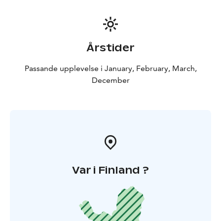
catch a fish (of a decent size), your guide will happily
prepare it, cook it straight over the fire and add it to
the menu of the day! If the fish are undersized, we will
quickly return them to the ice without unnecessarily
Årstider
harming them.
After this ice fishing experience, it will be time to put
Passande upplevelse i January, February, March,
back on the snowshoes and head back to Rovaniemi!
December
Var i Finland ?