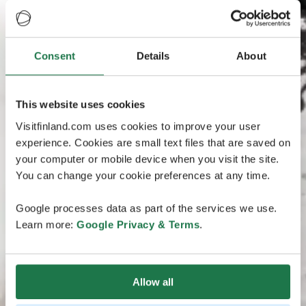
Consent
Details
About
This website uses cookies
Visitfinland.com uses cookies to improve your user
experience. Cookies are small text files that are saved on
your computer or mobile device when you visit the site.
You can change your cookie preferences at any time.
Google processes data as part of the services we use.
Learn more:
Google Privacy & Terms
.
Allow all