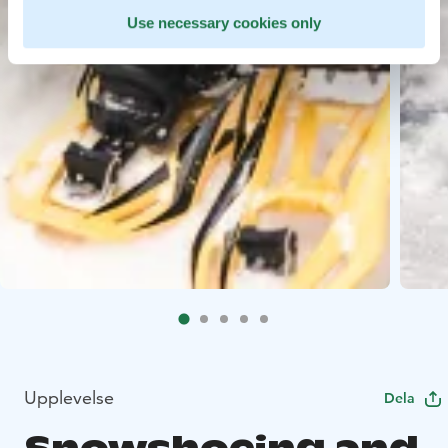
Use necessary cookies only
Upplevelse
Dela