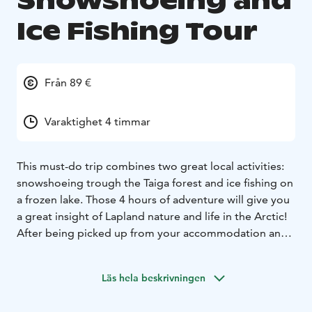
Snowshoeing and
Ice Fishing Tour
Från 89 €
Varaktighet 4 timmar
This must-do trip combines two great local activities:
snowshoeing trough the Taiga forest and ice fishing on
a frozen lake. Those 4 hours of adventure will give you
a great insight of Lapland nature and life in the Arctic!
After being picked up from your accommodation and
given proper winter clothing/boots (it can be as cold
as -30C in Lapland!), your guide will drive you around
Läs hela beskrivningen
20 km away from Rovaniemi to find the perfect
peaceful place to start your trip. Before heading into