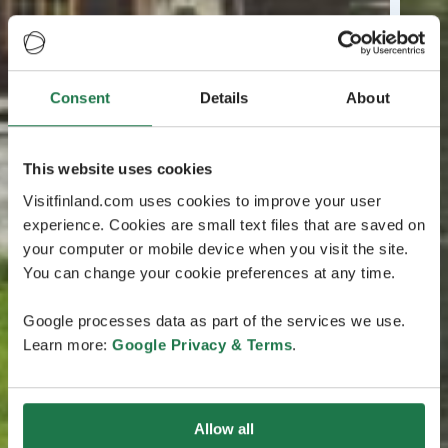
Consent
Details
About
This website uses cookies
Visitfinland.com uses cookies to improve your user
experience. Cookies are small text files that are saved on
your computer or mobile device when you visit the site.
You can change your cookie preferences at any time.
Google processes data as part of the services we use.
Learn more:
Google Privacy & Terms
.
Allow all