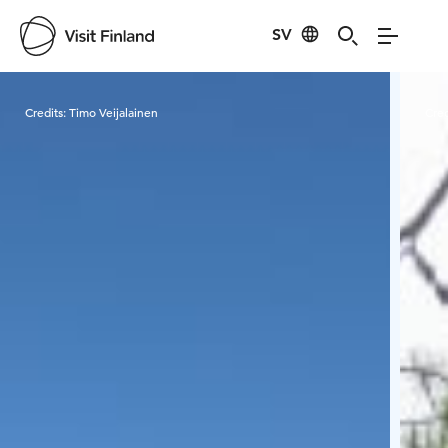
SV
Visit Finland
Credits:
Timo Veijalainen
Cred