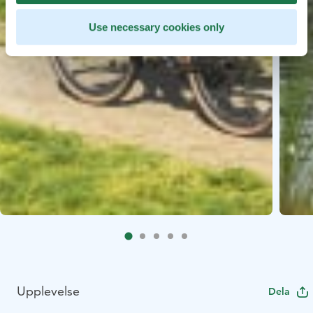
Use necessary cookies only
Upplevelse
Dela