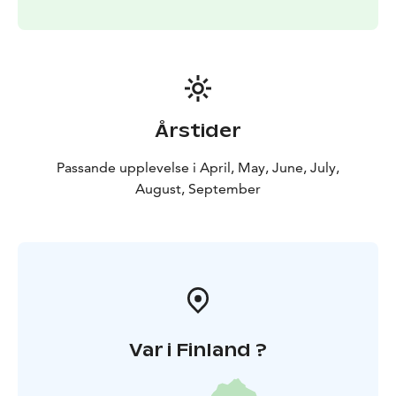
Årstider
Passande upplevelse i April, May, June, July,
August, September
Var i Finland ?