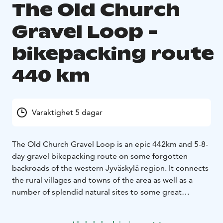
The Old Church
Gravel Loop -
bikepacking route
440 km
Varaktighet 5 dagar
The Old Church Gravel Loop is an epic 442km and 5-8-
day gravel bikepacking route on some forgotten
backroads of the western Jyväskylä region. It connects
the rural villages and towns of the area as well as a
number of splendid natural sites to some great
services mainly on rarely-used logging routes and old
connecting routes. The route features nicely rolling