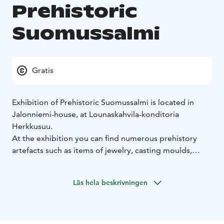
Prehistoric
Suomussalmi
Gratis
Exhibition of Prehistoric Suomussalmi is located in
Jalonniemi-house, at Lounaskahvila-konditoria
Herkkusuu.
At the exhibition you can find numerous prehistory
artefacts such as items of jewelry, casting moulds,
stone axeheads, adzes, flint and slate arrowheads,
quartz scrapers, tools from the Iron Age and the entire
Läs hela beskrivningen
contents of the cremation grave found at Peranka.
Suomussalmi has been inhabited for no less than
10,000 years! One of the oldest known site of human
settlement in Finland after the last Ice Age is to be