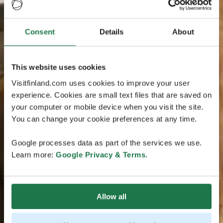
Consent
Details
About
This website uses cookies
Visitfinland.com uses cookies to improve your user
experience. Cookies are small text files that are saved on
your computer or mobile device when you visit the site.
You can change your cookie preferences at any time.
Google processes data as part of the services we use.
Learn more:
Google Privacy & Terms
.
Allow all