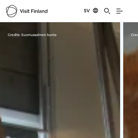
SV
Visit Finland
Credits:
Suomussalmen kunta
Cred