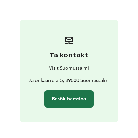
found in the island of Old Kirkkosaari. The northern-
most large-scale site of rock paintingsin Finland can be
found in Hossa. These are known as the Värikallio
paintings and a giant 6 metres by 3 metres
photograph of the site is on display in the exhibition.
The exhibition has a free entry and it is open during
Lounaskahvila-konditoria Herkkusuu's opening hours.
Ta kontakt
Visit Suomussalmi
Jalonkaarre 3-5, 89600 Suomussalmi
Besök hemsida