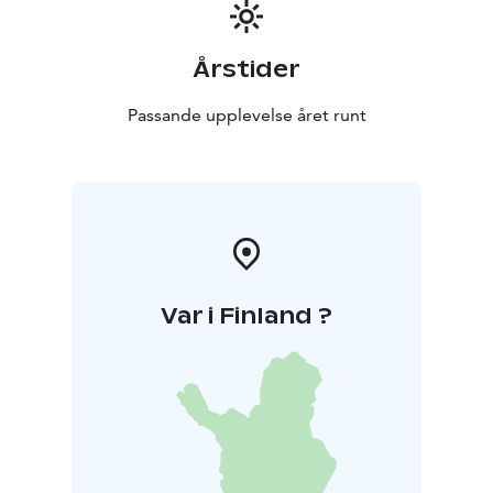
Årstider
Passande upplevelse året runt
Var i Finland ?