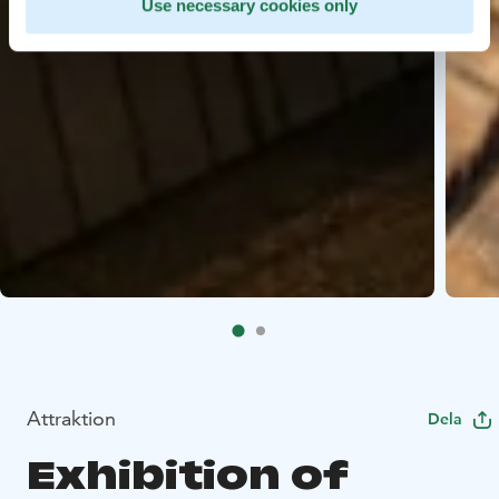
Use necessary cookies only
Attraktion
Dela
Exhibition of