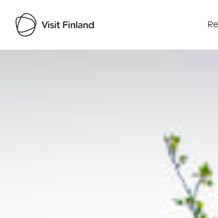
Re
Visit Finland