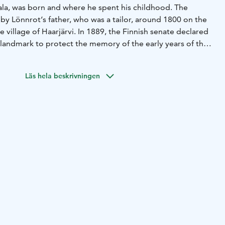
vala, was born and where he spent his childhood. The
t by Lönnrot‘s father, who was a tailor, around 1800 on the
illage of Haarjärvi. In 1889, the Finnish senate declared
al landmark to protect the memory of the early years of the
st part of the croft is the main room, which was later
stibule and a chamber. In the main room, you can see
Läs hela beskrivningen
 kantele (a traditional Finnish zither) stained in black.
 Lönnrot used and made himself on exhibition in the
nd, a manuscript stand, and a bookcase.