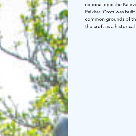
national epic the Kale
Paikkari Croft was buil
common grounds of the v
the croft as a historic
national hero. The olde
supplemented with a ve
Lönnrot‘s cradle and his
There are objects that
chamber: a writing sta