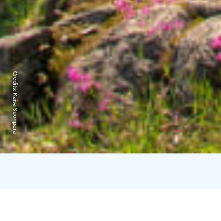
Credits:
Kaisa Suonperä