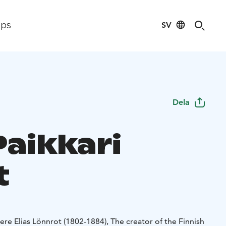
SV
ips
Dela
Paikkari
t
here Elias Lönnrot (1802-1884), The creator of the Finnish