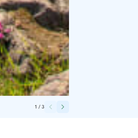
Credits:
Kaisa Suonperä
1
/
3