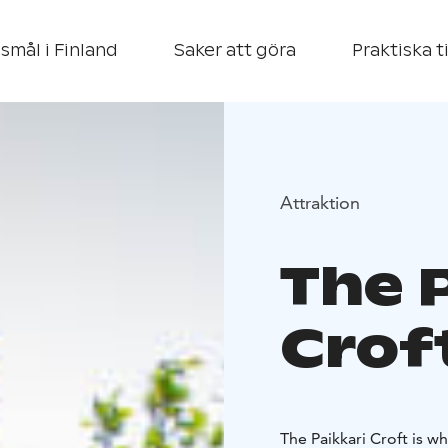
smål i Finland
Saker att göra
Praktiska t
Attraktion
The 
Crof
The Paikkari Croft is w