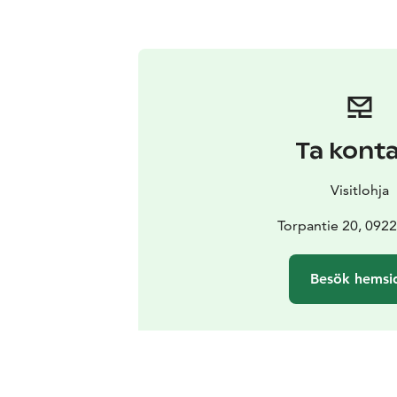
Ta kont
Visitlohja
Torpantie 20, 0922
Besök hemsi