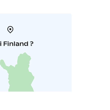
i Finland ?