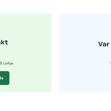
akt
Var 
0 Lohja
da