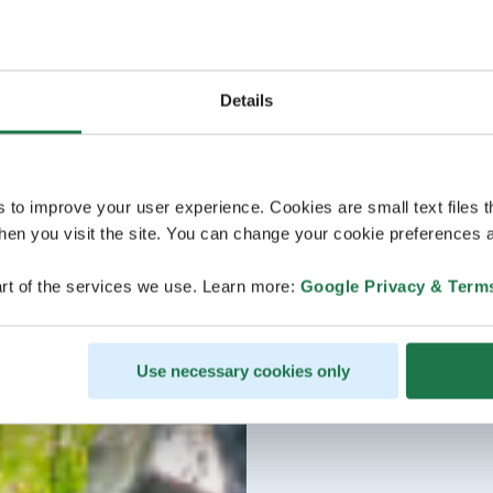
Details
s to improve your user experience. Cookies are small text files 
en you visit the site. You can change your cookie preferences a
rt of the services we use. Learn more:
Google Privacy & Term
Use necessary cookies only