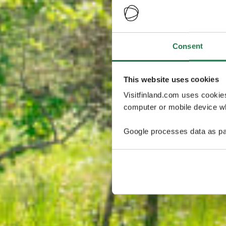
Consent
This website uses cookies
Visitfinland.com uses cookie
computer or mobile device wh
Google processes data as pa