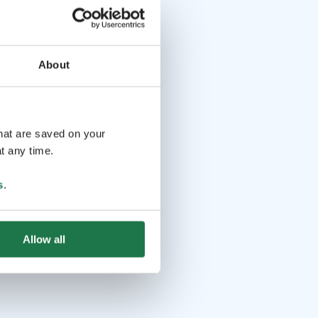
About
that are saved on your
t any time.
s
.
Allow all