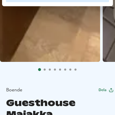
Boende
Dela
Guesthouse
Majakka