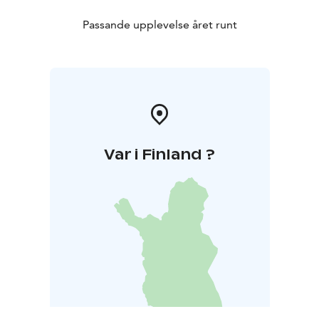
Passande upplevelse året runt
Var i Finland ?