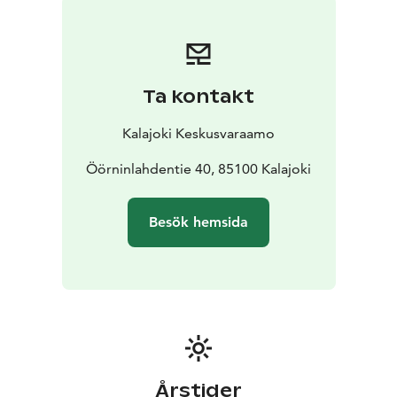
bedroom upstairs (160cm double bed)
1 bed in 4th
bedroom upstairs (120cm bed)
1 bed in 5th bedroom
upstairs (120cm bed)
FLOOR AREA: 240 m2
BUILT: 2007
Ta kontakt
Kalajoki Keskusvaraamo
Öörninlahdentie 40, 85100 Kalajoki
Besök hemsida
Årstider