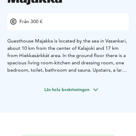
Från 300 €
Guesthouse Majakka is located by the sea in Vasankari,
about 10 km from the center of Kalajoki and 17 km
from Hiekkasärkkät area. In the ground floor there is a
spacious living room-kitchen and dressing room, one
bedroom, toilet, bathroom and sauna. Upstairs, a large
living room with a kitchenette, toilet with shower
cubicle, as well as four separate bedrooms with locked
Läs hela beskrivningen
doors and a balcony with a sea view. On the sea side, a
glazed terrace, an open terrace and a covered patio, a
barbecue hut and a wooden shed in the yard.
8+4 beds
2 beds in downstairs bedroom (180cm
double bed)
2 beds in the living room (140cm sofa
bed)
2 beds at the upstairs hall (140 cm sofa bed)
2 beds
in 2nd bedroom upstairs (2x 80cm bed)
2 beds in 3rd