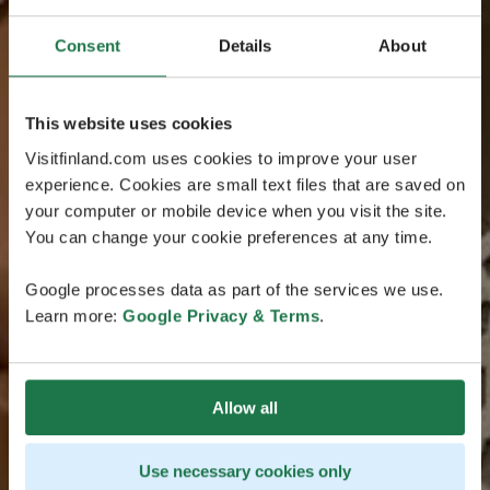
Consent
Details
About
This website uses cookies
Visitfinland.com uses cookies to improve your user
experience. Cookies are small text files that are saved on
your computer or mobile device when you visit the site.
You can change your cookie preferences at any time.
Google processes data as part of the services we use.
Learn more:
Google Privacy & Terms
.
Allow all
Use necessary cookies only