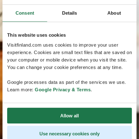
Consent
Details
About
This website uses cookies
Visitfinland.com uses cookies to improve your user
experience. Cookies are small text files that are saved on
your computer or mobile device when you visit the site.
You can change your cookie preferences at any time.
Google processes data as part of the services we use.
Learn more:
Google Privacy & Terms
.
Allow all
Use necessary cookies only