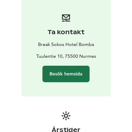
Lemon Cheesecake L, G
Valamo's Magei
A Selection of Finnish Cheeses L, G
Valamo's Magei
Minimum group size is 10 people.
Bookings and more
information from our Sales
Ta kontakt
Service:
sales.karelia@sokoshotels.fi or +358 20 1234
660.
Break Sokos Hotel Bomba
Tuulentie 10, 75500 Nurmes
Besök hemsida
Årstider