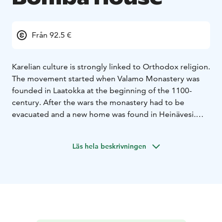
Från 92.5 €
Karelian culture is strongly linked to Orthodox religion.
The movement started when Valamo Monastery was
founded in Laatokka at the beginning of the 1100-
century. After the wars the monastery had to be
evacuated and a new home was found in Heinävesi.
The Orthodox religion and Karelian culture can also be
seen in the buildings at Bomba. The tastes of Valamo
Läs hela beskrivningen
can be experienced through Valamo menu where the
delicious menu is combined with Valamo Monastery's
berry wines.
VALAMO MENU
Sunroots & Crayfish L, G
Valamo's Kerubi
Sugar Salted Pike-Perch L, G
Valamo's Valo
Bomba's Tournedos L, G
Valamo's Vaeltaja