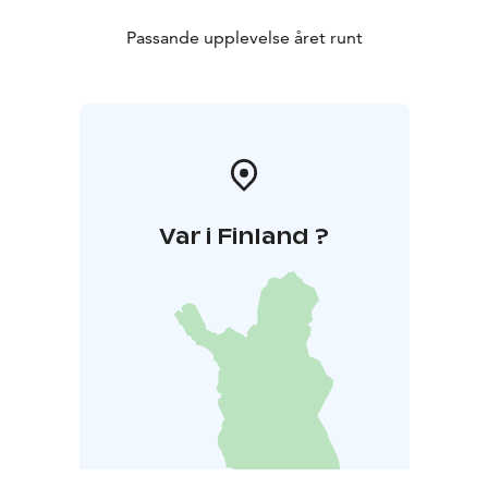
Passande upplevelse året runt
Var i Finland ?