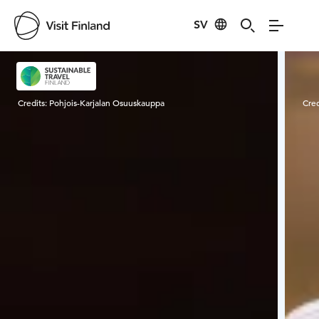
SV
Visit Finland
Credits:
Pohjois-Karjalan Osuuskauppa
Cred