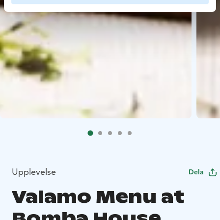
Upplevelse
Dela
Valamo Menu at
Bomba House