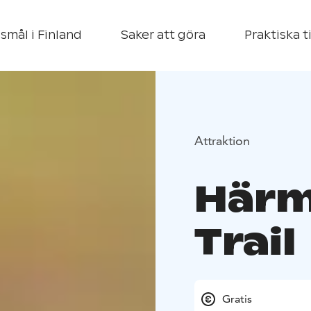
smål i Finland
Saker att göra
Praktiska t
Attraktion
Härm
Trail
Gratis