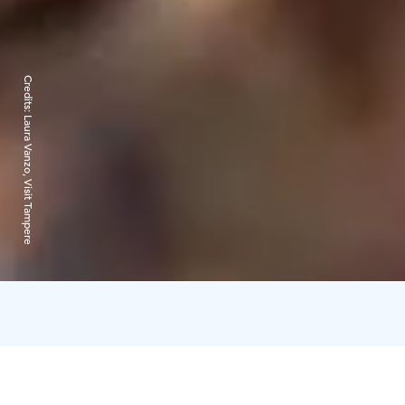
Credits:
Laura Vanzo, Visit Tampere