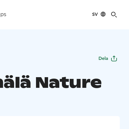
SV
ips
Dela
älä Nature