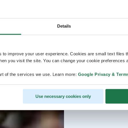
Details
s to improve your user experience. Cookies are small text files 
en you visit the site. You can change your cookie preferences a
rt of the services we use. Learn more:
Google Privacy & Term
Use necessary cookies only