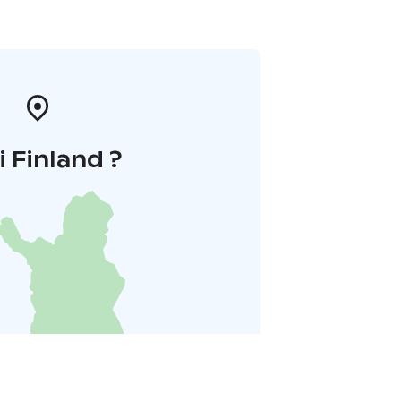
i Finland ?