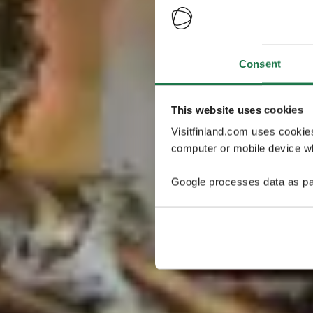
Consent
This website uses cookies
Visitfinland.com uses cookie
computer or mobile device wh
Google processes data as pa