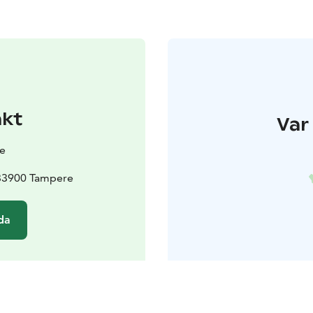
akt
Var 
e
 33900 Tampere
da