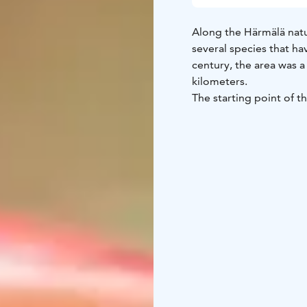
Along the Härmälä natur
several species that ha
century, the area was a 
kilometers.
The starting point of th
which leaves Nuolialant
parking lot at Härmälä