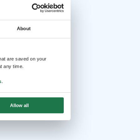
About
that are saved on your
t any time.
s
.
Allow all