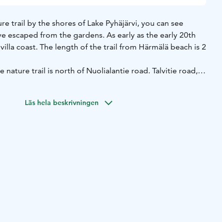
e trail by the shores of Lake Pyhäjärvi, you can see
ve escaped from the gardens. As early as the early 20th
villa coast. The length of the trail from Härmälä beach is 2
e nature trail is north of Nuolialantie road. Talvitie road,
ie road, will take you there. You can leave your car in the
 Beach.
Läs hela beskrivningen