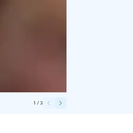
Credits:
Laura Vanzo, Visit Tampere
1
/
3