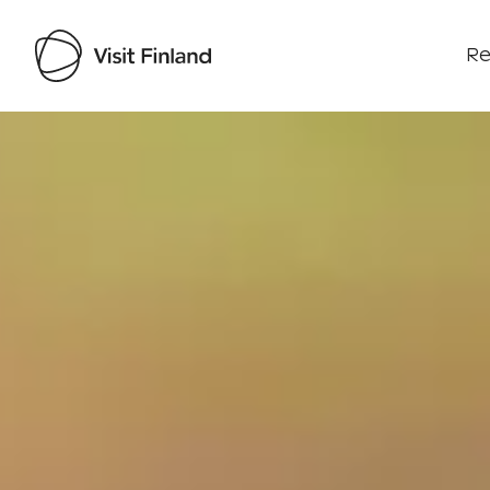
Re
Visit Finland