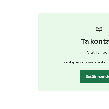
Ta kont
Visit Tamper
Rantaperkiön uimaranta,
Besök hemsi