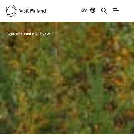
SV
Visit Finland
Credits:
Suomi-Holiday Oy