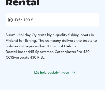
Rental
Från 100 €
Suomi-Holiday Oy rents high-quality fishing boats in
Finland for fishing. The company delivers the boats to
holiday cottages within 300 km of Helsinki.
Boats:
Linder 445 Sportsman Catch
MasterPro 430
CC
Riverboats 430 RIB
The boats come equipped with all the necessary safety
equipment. Fishfinder and chartplotter makes it easier
Läs hela beskrivningen
to find fish and navigate. For more experienced
fishermen MotorGuide electric bow motor for trolling
and gps anchoring, Garnmin LiveScope as an extra
option.
Request a quote for boat rent / transportation the
desired destination.