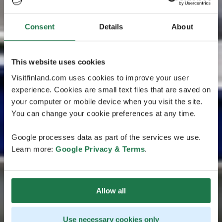
Consent
Details
About
This website uses cookies
Visitfinland.com uses cookies to improve your user
experience. Cookies are small text files that are saved on
your computer or mobile device when you visit the site.
You can change your cookie preferences at any time.
Google processes data as part of the services we use.
Learn more:
Google Privacy & Terms
.
Allow all
Use necessary cookies only