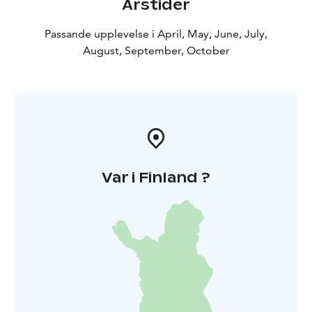
Årstider
Passande upplevelse i April, May, June, July,
August, September, October
Var i Finland ?