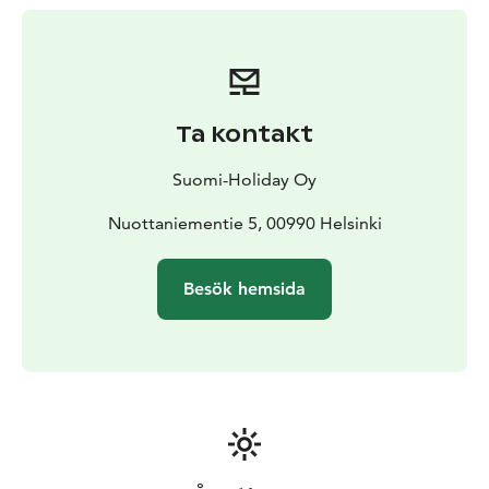
Ta kontakt
Suomi-Holiday Oy
Nuottaniementie 5, 00990 Helsinki
Besök hemsida