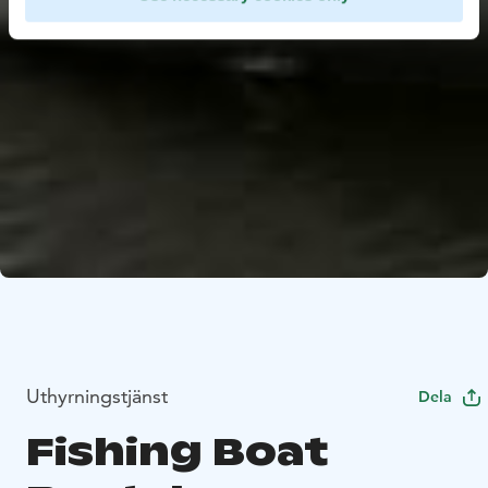
Uthyrningstjänst
Dela
Fishing Boat