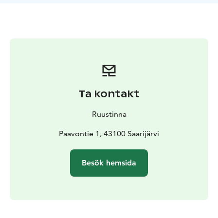
sunlight shimmer on the water.
During the day, enjoy
the tranquility of nature together, sit on the lakeside
rocks, or stroll hand in hand along forest paths.
A modern electric sauna, shower, and toilet facilities
are available in the main building.
And to make your
stay even more special, you can order a glass of
sparkling wine served directly to your tent, along with
light snacks or a surprise evening treat for two. The
Ta kontakt
price of the glamping stay also includes a one-hour
private sauna session in the lakeside sauna.
Ruustinna
Let nature, silence, and shared moments complete
your romantic experience. Selma is the perfect choice
Paavontie 1, 43100 Saarijärvi
for a magical summer night for two.
Besök hemsida