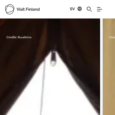
SV
Visit Finland
Credits:
Ruustinna
Cred