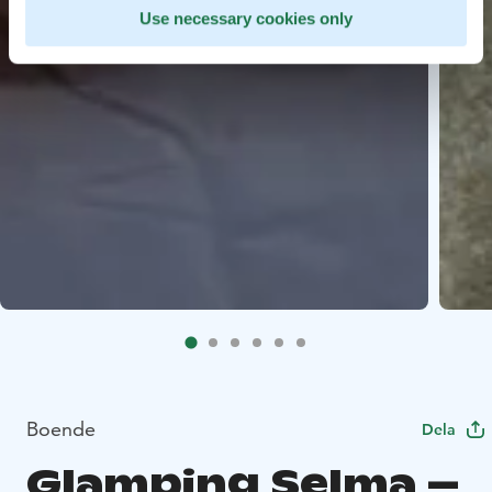
Use necessary cookies only
Boende
Dela
Glamping Selma –