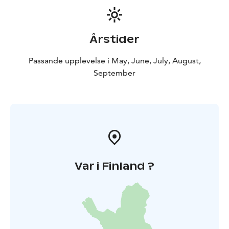
Årstider
Passande upplevelse i May, June, July, August,
September
Var i Finland ?