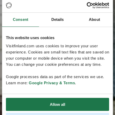
Consent
Details
About
This website uses cookies
Visitfinland.com uses cookies to improve your user
experience. Cookies are small text files that are saved on
your computer or mobile device when you visit the site.
You can change your cookie preferences at any time.
Google processes data as part of the services we use.
Learn more:
Google Privacy & Terms
.
Allow all