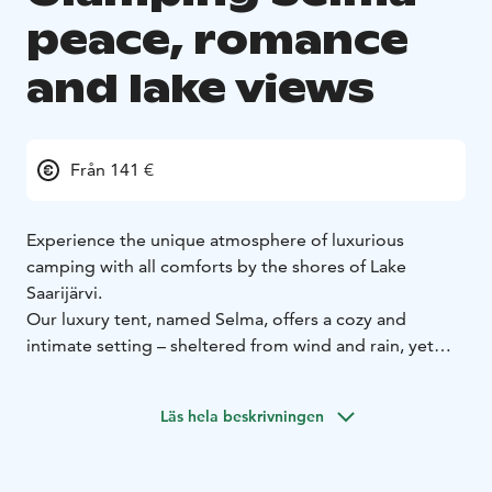
peace, romance
and lake views
Från 141 €
Experience the unique atmosphere of luxurious
camping with all comforts by the shores of Lake
Saarijärvi.
Our luxury tent, named Selma, offers a cozy and
intimate setting – sheltered from wind and rain, yet
surrounded by nature. You’ll sleep warmly in a
comfortable bed, embraced by birdsong and the
Läs hela beskrivningen
calming soundscape of the lake.
Your morning begins romantically – step straight onto
the pier and take a refreshing dip as the first rays of