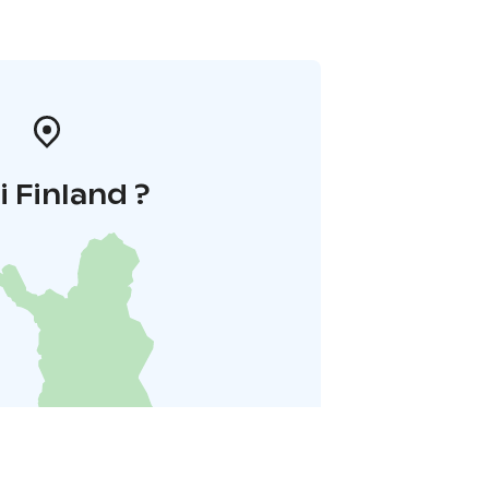
i Finland ?