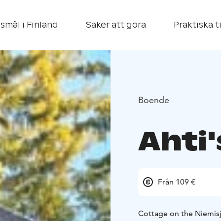
smål i Finland
Saker att göra
Praktiska t
Boende
Ahti
Från 109 €
Cottage on the Niemisjä