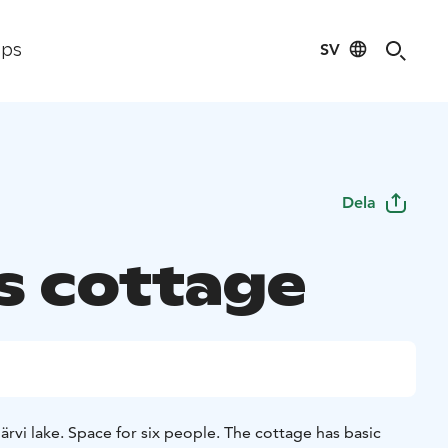
SV
ips
Dela
's cottage
rvi lake. Space for six people. The cottage has basic