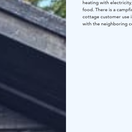
heating with electricit
food. There is a campfi
cottage customer use is
with the neighboring co
can be washed in the s
kitchen recess, a washr
the beach sauna. Please
each user. The customer