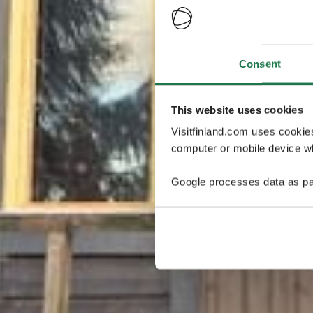
Consent
This website uses cookies
Visitfinland.com uses cookie
computer or mobile device wh
Google processes data as pa