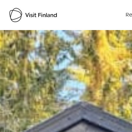
Re
Visit Finland