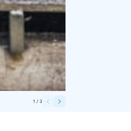
Credits:
Jarno Siivonen
1
/
3