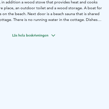
y, in addition a wood stove that provides heat and cooks
re place, an outdoor toilet and a wood storage. A boat for
 on the beach. Next door is a beach sauna that is shared
ttage. There is no running water in the cottage. Dishes
auna building. The beach sauna has a fireplace room, a
oom and an electrically heated sauna. Pier on the shore of
Läs hela beskrivningen
 note that this cottage is not cleaned or inspected after
 takes care of the cleaning.