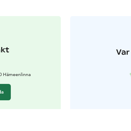
akt
Var 
00 Hämeenlinna
da