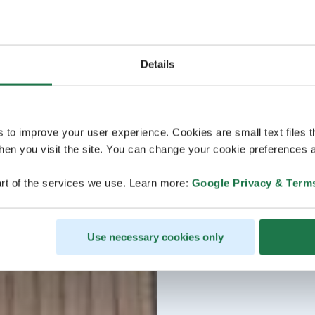
Details
s to improve your user experience. Cookies are small text files 
en you visit the site. You can change your cookie preferences a
rt of the services we use. Learn more:
Google Privacy & Term
Use necessary cookies only