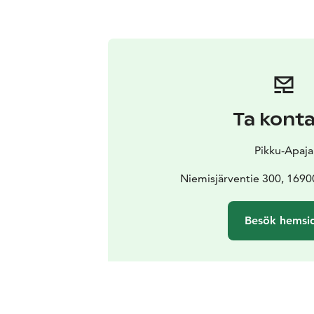
Ta kont
Pikku-Apaja
Niemisjärventie 300, 169
Besök hemsi