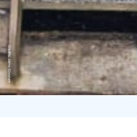
Credits:
Jarno Siivonen