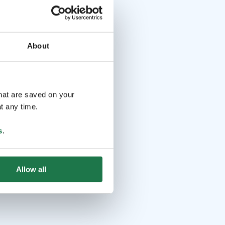
About
that are saved on your
t any time.
s
.
Allow all