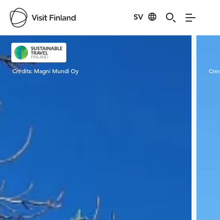
SV
Visit Finland
Credits:
Magni Mundi Oy
Cred