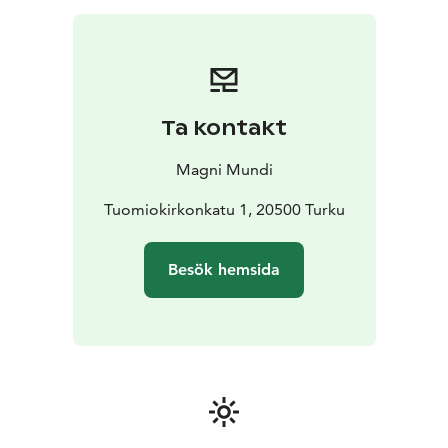
Ta kontakt
Magni Mundi
Tuomiokirkonkatu 1, 20500 Turku
Besök hemsida