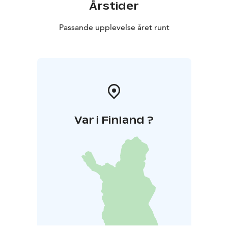
Årstider
Passande upplevelse året runt
Var i Finland ?