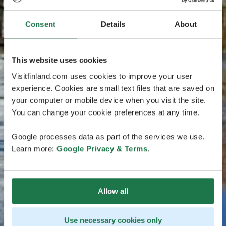
Consent
Details
About
This website uses cookies
Visitfinland.com uses cookies to improve your user
experience. Cookies are small text files that are saved on
your computer or mobile device when you visit the site.
You can change your cookie preferences at any time.
Google processes data as part of the services we use.
Learn more:
Google Privacy & Terms
.
Allow all
Use necessary cookies only