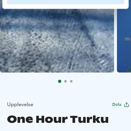
Upplevelse
Dela
One Hour Turku