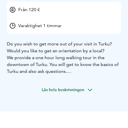
Från 120 €
Varaktighet 1 timmar
Do you wish to get more out of your visit in Turku?
Would you like to get an orientation by a local?
We provide a one hour long walking tour in the
downtown of Turku. You will get to know the basics of
Turku and also ask questions.
Sustainable tour - we will walk around the city and see
the sights.
Läs hela beskrivningen
We offer this tour in English, Finnish and Swedish.
Other languages by request.