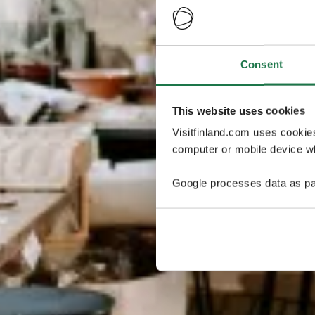
Consent
This website uses cookies
Visitfinland.com uses cookie
computer or mobile device wh
Google processes data as pa