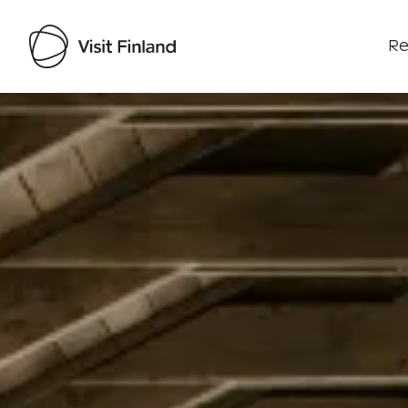
Re
Visit Finland