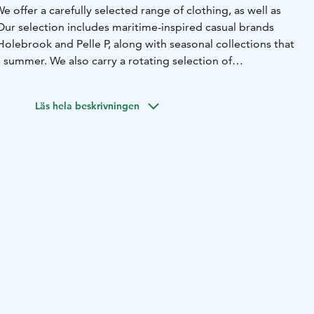
e offer a carefully selected range of clothing, as well as
Our selection includes maritime-inspired casual brands
olebrook and Pelle P, along with seasonal collections that
e summer.
We also carry a rotating selection of
work by Finnish artists.
About one kilometer from the
d printing hall, you’ll also find our Factory Outlet, where
Läs hela beskrivningen
lable at outlet prices.
Whether you're looking for quality
from your trip to the archipelago, or something thoughtful
s Design & Seaside Shop is a natural stop along the