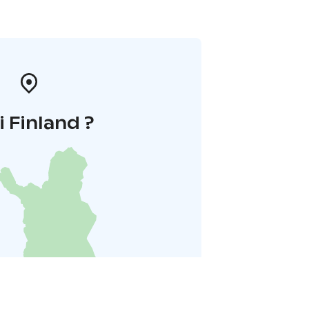
i Finland ?