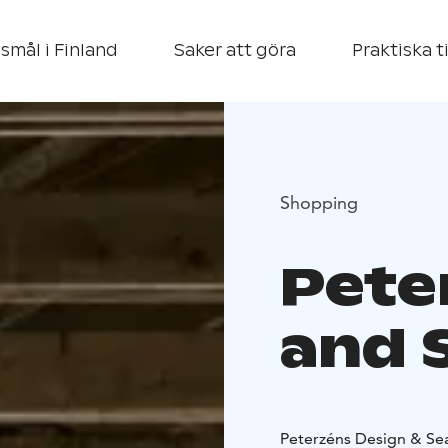
smål i Finland
Saker att göra
Praktiska t
Shopping
Pete
and 
Peterzéns Design & Seas