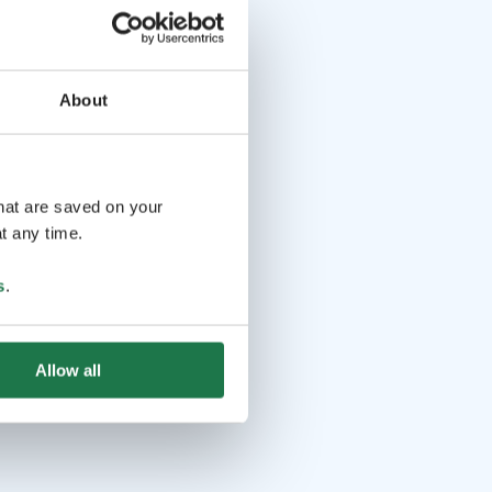
About
that are saved on your
t any time.
s
.
Allow all