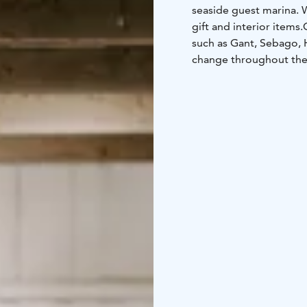
seaside guest marina.
W
gift and interior items.
such as Gant, Sebago, H
change throughout th
archipelago-themed art
marina, in Peterzéns’ ol
branded clothing is avai
clothing, a small gift 
to take home, Peterzén
Archipelago Trail.