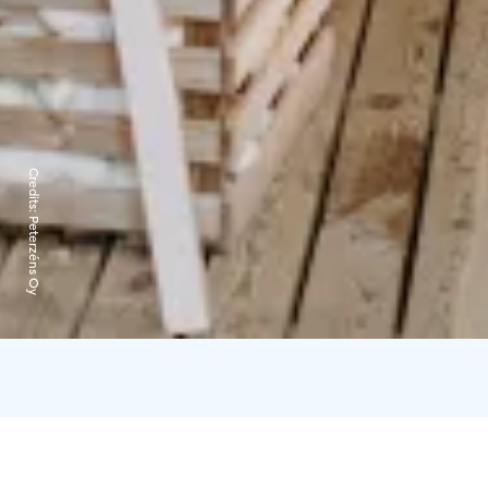
Credits:
Peterzéns Oy