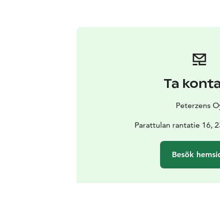
Ta kont
Peterzens O
Parattulan rantatie 16, 
Besök hemsi