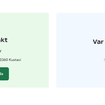
akt
Var 
y
23360 Kustavi
da