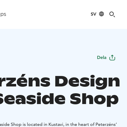
SV
ips
Dela
rzéns Design
Seaside Shop
ide Shop is located in Kustavi, in the heart of Peterzéns’