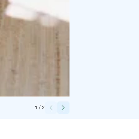
Credits:
Peterzéns Oy
1
/
2