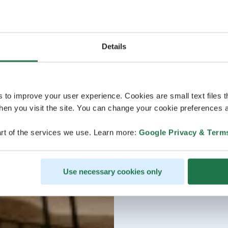
Details
s to improve your user experience. Cookies are small text files 
en you visit the site. You can change your cookie preferences a
rt of the services we use. Learn more:
Google Privacy & Term
Use necessary cookies only