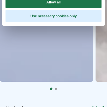
Allow all
Use necessary cookies only