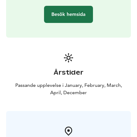
Besök hemsida
Årstider
Passande upplevelse i January, February, March,
April, December