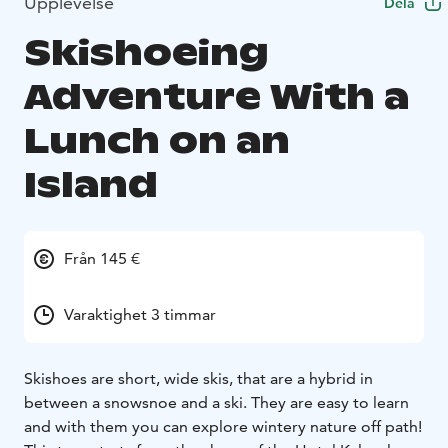
Upplevelse
Dela
Skishoeing
Adventure With a
Lunch on an
Island
Från 145 €
Varaktighet 3 timmar
Skishoes are short, wide skis, that are a hybrid in
between a snowsnoe and a ski. They are easy to learn
and with them you can explore wintery nature off path!