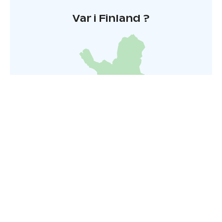
Var i Finland ?