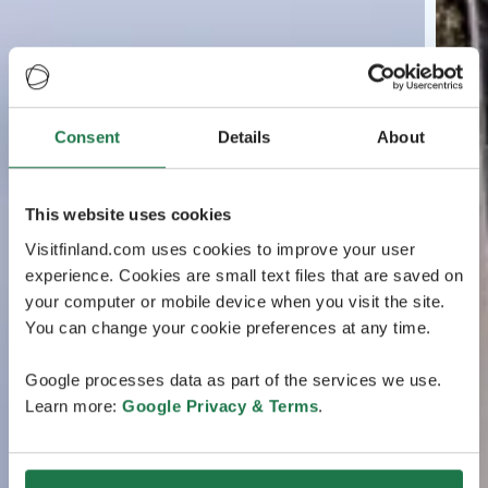
Consent
Details
About
This website uses cookies
Visitfinland.com uses cookies to improve your user
experience. Cookies are small text files that are saved on
your computer or mobile device when you visit the site.
You can change your cookie preferences at any time.
Google processes data as part of the services we use.
Learn more:
Google Privacy & Terms
.