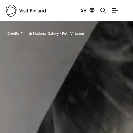
SV
Visit Finland
Credits:
Finnish National Gallery / Petri Virtanen