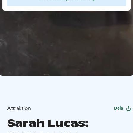
Attraktion
Dela
Sarah Lucas: