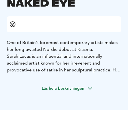
NAKED EYE
One of Britain’s foremost contemporary artists makes
her long-awaited Nordic debut at Kiasma.
Sarah Lucas is an influential and internationally
acclaimed artist known for her irreverent and
provocative use of satire in her sculptural practice. Her
exhibition at Kiasma offers a comprehensive overview
of her career to date, showcasing sculpture,
Läs hela beskrivningen
photography, and installations from the past four
decades—including new and recent works—many of
which have featured in celebrated exhibitions around
the world. This marks Lucas’s first extensive solo
presentation in the Nordic region.
Lucas works with everyday ‘readymade’ materials—