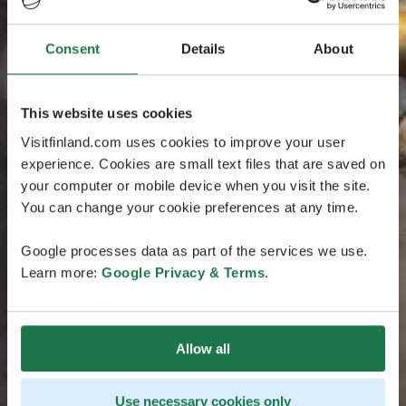
Consent
Details
About
This website uses cookies
Visitfinland.com uses cookies to improve your user
experience. Cookies are small text files that are saved on
your computer or mobile device when you visit the site.
You can change your cookie preferences at any time.
Google processes data as part of the services we use.
Learn more:
Google Privacy & Terms
.
Allow all
Use necessary cookies only