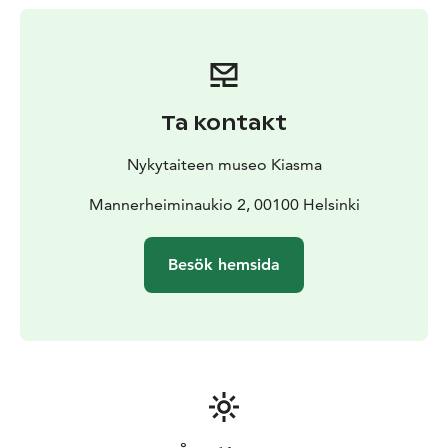
furniture, food, cigarettes, and pantyhose—
reassembling them in compositions that evoke the
human body in all its fragility with desirousness,
humour, and eroticism.
Lucas’s practice critically engages with unspoken
Ta kontakt
assumptions surrounding gender, sexuality, and power
dynamics. Her work questions societal perceptions of
Nykytaiteen museo Kiasma
the body, while also probing traditional depictions of
class and the complex relationship between art and
Mannerheiminaukio 2, 00100 Helsinki
social hierarchy.
Lucas weaves together these socially resonant themes
Besök hemsida
with sharp everyday observations, often delivered with
signature wit and a playful use of language.
10.10.2025–8.3.2026