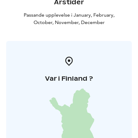
Årstider
Passande upplevelse i January, February,
October, November, December
Var i Finland ?