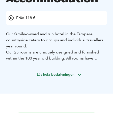
Från 118 €
Our family-owned and run hotel in the Tampere
countryside caters to groups and individual travellers
year round.
Our 25 rooms are uniquely designed and furnished
within the 100 year old building. All rooms have
bathrooms, TVs and free Wifi.
Pets are welcome to our hotel and restaurant.
Läs hela beskrivningen
Our meeting venues also make large and small
gatherings possible, whether travelling for business or
pleasure.
Our bistro serves modern Scandinavian food, using
local seasonal ingredients and products of small
producers.
Our wine selection consists of old world's wines, with a