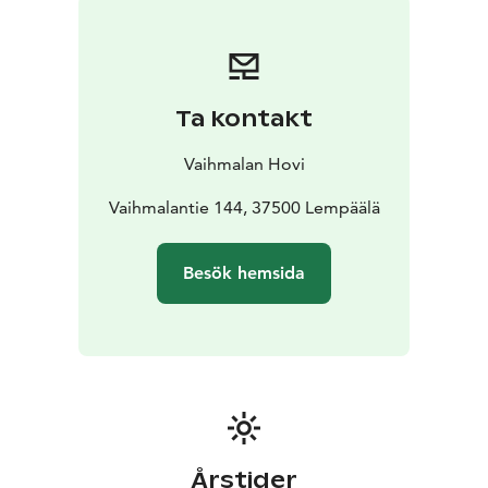
unique history and craftmanship behind every wine.
Ta kontakt
Vaihmalan Hovi
Vaihmalantie 144, 37500 Lempäälä
Besök hemsida
Årstider