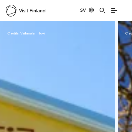
SV
Visit Finland
Credits:
Vaihmalan Hovi
Cred