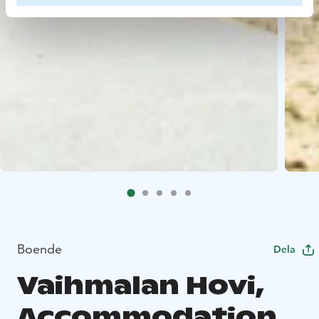
Boende
Dela
Vaihmalan Hovi,
Accommodation