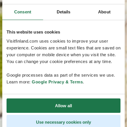
Consent
Details
About
This website uses cookies
Visitfinland.com uses cookies to improve your user
experience. Cookies are small text files that are saved on
your computer or mobile device when you visit the site.
You can change your cookie preferences at any time.
Google processes data as part of the services we use.
Learn more:
Google Privacy & Terms
.
Allow all
Use necessary cookies only