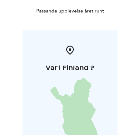
Passande upplevelse året runt
Var i Finland ?