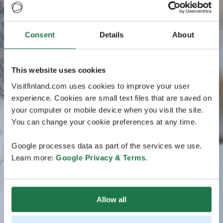
Consent
Details
About
This website uses cookies
Visitfinland.com uses cookies to improve your user
experience. Cookies are small text files that are saved on
your computer or mobile device when you visit the site.
You can change your cookie preferences at any time.
Google processes data as part of the services we use.
Learn more:
Google Privacy & Terms
.
Allow all