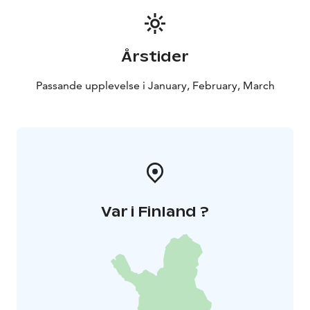
Climbing weather reservation due to severe frost. If
severe frost is expected, the event will be postponed
to another time.
Årstider
The minimum age for events is 15 years. Participants
are not insured by the organizer, participation is at
Passande upplevelse i January, February, March
your own risk. It is a good idea to have your own
accident insurance and check if it covers the climb.
Would you like to try ice climbing on a day of your
choice with your own group or for your work
community? Minimum price 280 €, includes 1-4
people, additional people 70 €.
Var i Finland ?