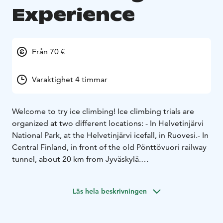
Experience
Från 70 €
Varaktighet 4 timmar
Welcome to try ice climbing!
Ice climbing trials are
organized at two different locations:
- In Helvetinjärvi
National Park, at the Helvetinjärvi icefall, in Ruovesi.
- In
Central Finland, in front of the old Pönttövuori railway
tunnel, about 20 km from Jyväskylä.
Ice climbing is surprisingly exciting and fun. All you
need is weather-appropriate clothing and a good
Läs hela beskrivningen
outdoor spirit. No previous climbing experience is
required. Anyone with basic fitness can manage the
sport and challenge themselves. The Helvetinjärvi