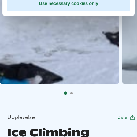
Use necessary cookies only
Upplevelse
Dela
Ice Climbing