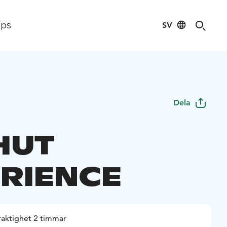
SV
ips
Dela
HUT
RIENCE
raktighet 2 timmar