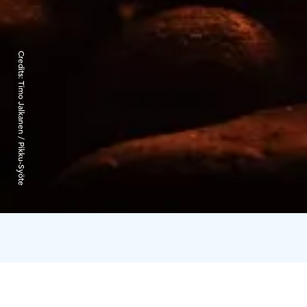
Credits:
Timo Jalkanen / Pikku-Syöte