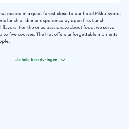
hut nested in a quiet forest close to our hotel Pikku-Syöte,
ric lunch or dinner experience by open fire. Lunch
l flavors. For the ones passionate about food, we serve
p to five courses. The Hut offers unforgettable moments
ople.
Läs hela beskrivningen