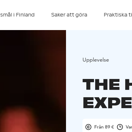
smål i Finland
Saker att göra
Praktiska t
Upplevelse
THE 
EXPE
Från 89 €
Va