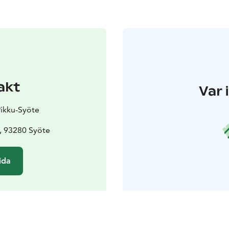
akt
Var 
Pikku-Syöte
, 93280 Syöte
ida