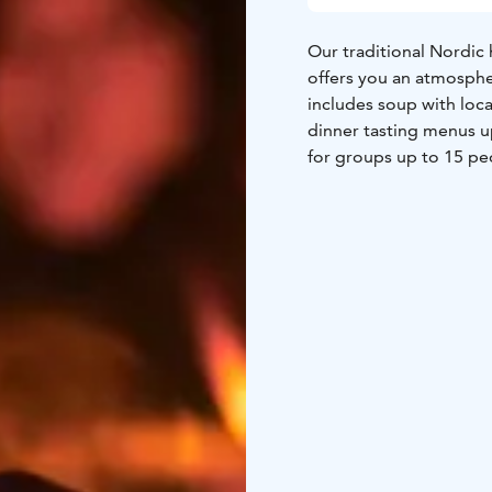
Our traditional Nordic 
offers you an atmosphe
includes soup with loca
dinner tasting menus u
for groups up to 15 pe