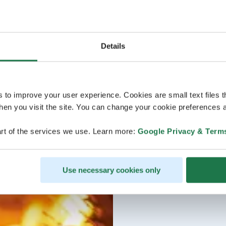
Details
s to improve your user experience. Cookies are small text files 
en you visit the site. You can change your cookie preferences a
rt of the services we use. Learn more:
Google Privacy & Term
Use necessary cookies only