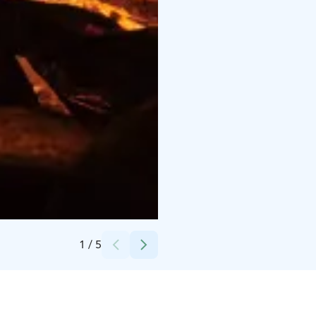
Credits:
Timo Jalkanen / Pikku-Syöte
1
/
5