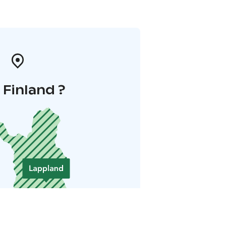
i Finland ?