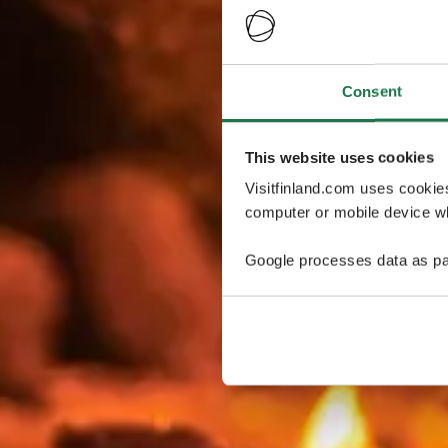
Consent
This website uses cookies
Visitfinland.com uses cookie
computer or mobile device wh
Google processes data as pa