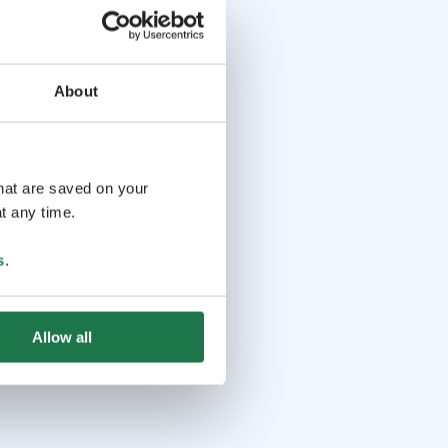
About
that are saved on your
t any time.
s
.
Allow all