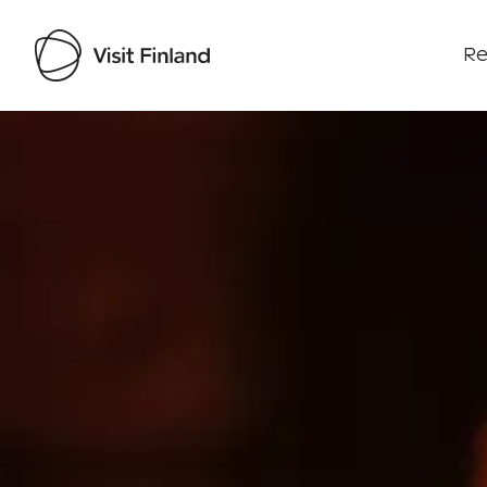
Re
Visit Finland