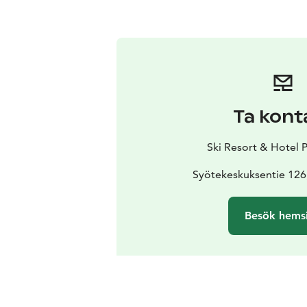
Ta kont
Ski Resort & Hotel 
Syötekeskuksentie 126
Besök hems