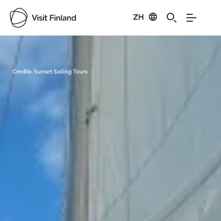
ZH
Visit Finland
Credits:
Sunset Sailing Tours