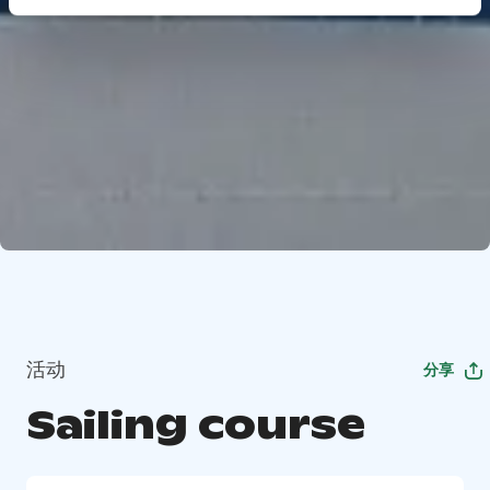
活动
分享
Sailing course