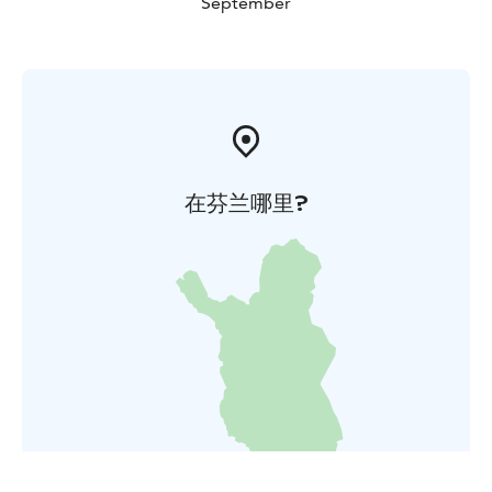
September
在芬兰哪里?