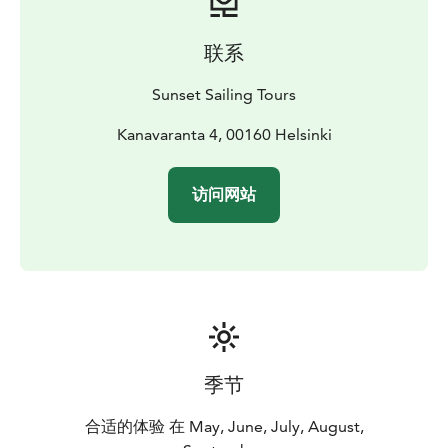
theory and practice book
联系
Sunset Sailing Tours
Kanavaranta 4, 00160 Helsinki
访问网站
季节
合适的体验 在 May, June, July, August,