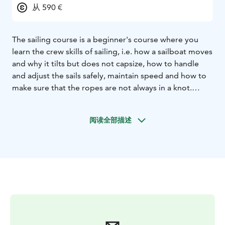
从 590 €
The sailing course is a beginner's course where you
learn the crew skills of sailing, i.e. how a sailboat moves
and why it tilts but does not capsize, how to handle
and adjust the sails safely, maintain speed and how to
make sure that the ropes are not always in a knot.
There are no skill requirements for participating in the
sailing course, enthusiasm to learn to sail is enough.
阅读全部描述
The length of the course is 32 hours, of which 8 hours
are theory teaching online.
On last sailing day you can
bring a guest with you and show what you have
learned.
4/5 of the students have bought their own
sailboat right after this course.
Departure & return Katajanokka
Duration 3 x 6 hours or
6 x 3 hours
Smartum & Edenred
Virike/Kulttuuri/Liikuntaetu is accepted
The boat has
life jackets and gloves
Lunch on 6-hour sailings
Online