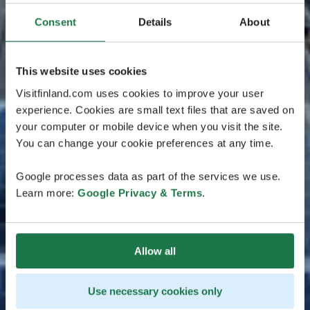
Consent
Details
About
This website uses cookies
Visitfinland.com uses cookies to improve your user
experience. Cookies are small text files that are saved on
your computer or mobile device when you visit the site.
You can change your cookie preferences at any time.
Google processes data as part of the services we use.
Learn more:
Google Privacy & Terms
.
Allow all
Use necessary cookies only