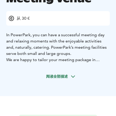
从 30 €
In PowerPark, you can have a successful meeting day
and relaxing moments with the enjoyable activities
and, naturally, catering. PowerPark’s meeting facilities
serve both small and large groups.
We are happy to tailor your meeting package in
accordance with your individual needs. Familiarise
yourself with the ready-made meeting packages, with
阅读全部描述
which you can organise your meeting easily and
effortlessly. We also offer meetings that include
accommodation; in Park Hotel Härmä, Rio Grande
apartments or PowerPark’s quality cottages.
Remember to also request an offer for sauna rental.