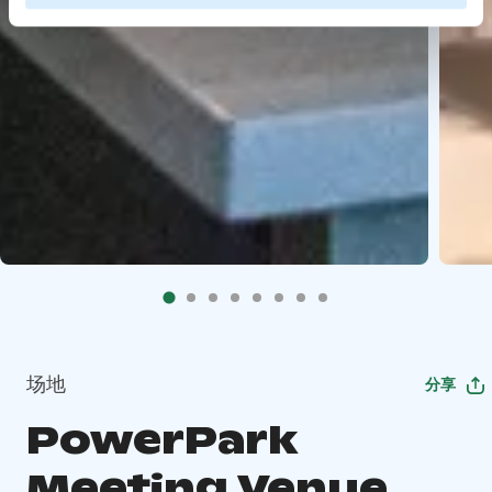
场地
分享
PowerPark
Meeting Venue