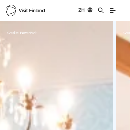
ZH
Visit Finland
Credits:
PowerPark
Cred