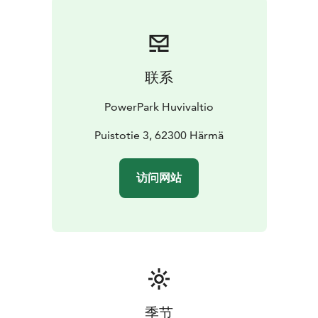
联系
PowerPark Huvivaltio
Puistotie 3, 62300 Härmä
访问网站
季节