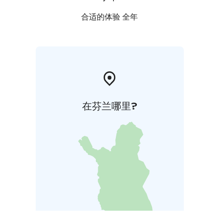
合适的体验 全年
在芬兰哪里?