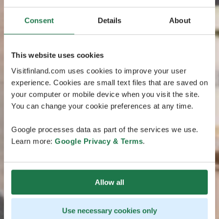
Consent
Details
About
This website uses cookies
Visitfinland.com uses cookies to improve your user
experience. Cookies are small text files that are saved on
your computer or mobile device when you visit the site.
You can change your cookie preferences at any time.
Google processes data as part of the services we use.
Learn more:
Google Privacy & Terms
.
Allow all
Use necessary cookies only