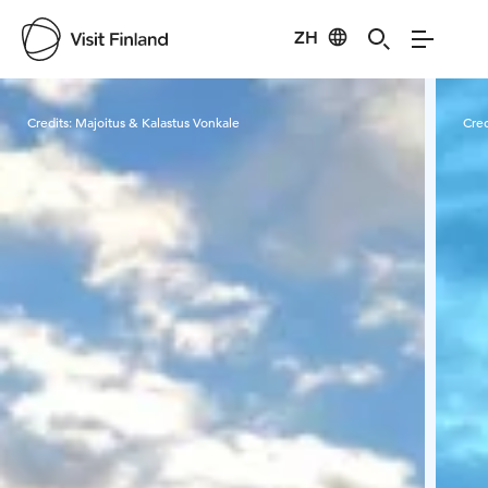
ZH
Visit Finland
Credits:
Majoitus & Kalastus Vonkale
Cred