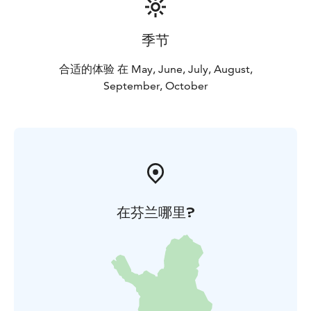
季节
合适的体验 在 May, June, July, August,
September, October
在芬兰哪里?