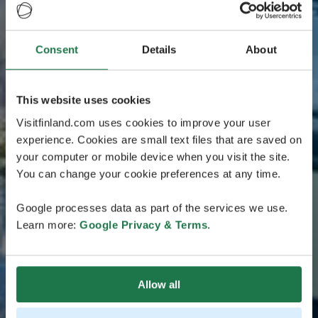
Consent
Details
About
This website uses cookies
Visitfinland.com uses cookies to improve your user
experience. Cookies are small text files that are saved on
your computer or mobile device when you visit the site.
You can change your cookie preferences at any time.
Google processes data as part of the services we use.
Learn more:
Google Privacy & Terms
.
Allow all