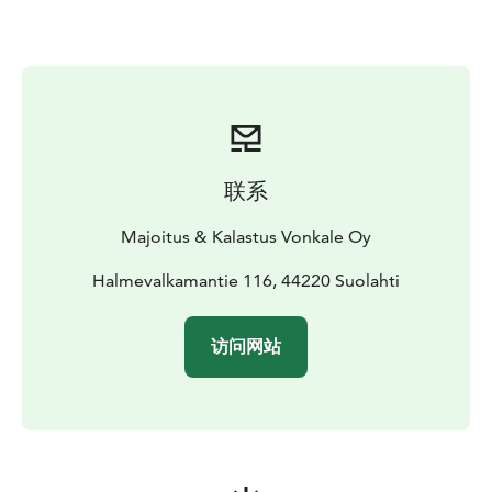
⛺ Ready-to-go Tour Package – Make your paddling
adventure easy and carefree. On request, we provide a
complete package including:
Trangia camping stove
Tent, sleeping mat and sleeping bag
Map and a kayak-mounted compass
We also suggest
safe and atmospheric overnight spots along Lake
联系
Keitele’s shores.
Price: on request / quotation
Majoitus & Kalastus Vonkale Oy
🚚 Transport Service – Start your trip exactly where
nature calls. With our kayak trailer, we can deliver the
Halmevalkamantie 116, 44220 Suolahti
equipment to your chosen location. (Transport fee
agreed according to distance.)
访问网站
✨ Flexible Departures – Begin your journey directly
from Vonkale or from another lakeshore spot of your
choice – we’ll arrange it.