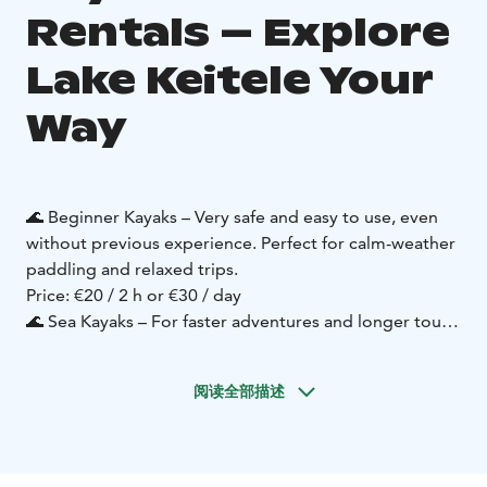
Rentals – Explore
Lake Keitele Your
Way
🌊 Beginner Kayaks – Very safe and easy to use, even
without previous experience. Perfect for calm-weather
paddling and relaxed trips.
Price: €20 / 2 h or €30 / day
🌊 Sea Kayaks – For faster adventures and longer tours.
These full-featured models require some prior
experience – or you can join with guided instruction.
阅读全部描述
Price: €30 / 2 h or €40 / day
🌊 SUP Boards – Enjoy the water standing up and
discover the lake at your own pace.
Price: €20 / 2 h or €30 / day