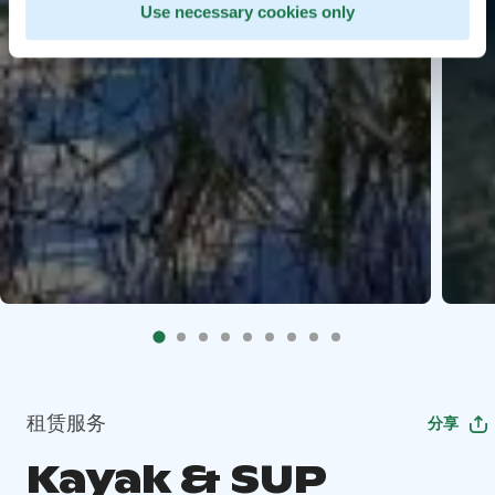
Use necessary cookies only
租赁服务
分享
Kayak & SUP