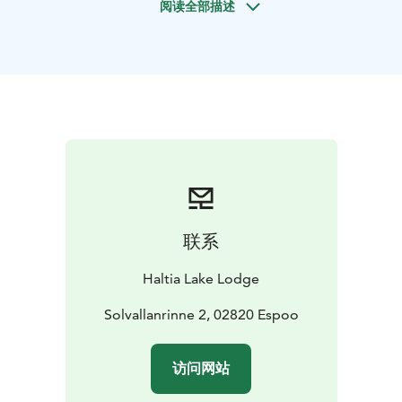
阅读全部描述
deer species. Watch for the majestic White-Tailed
Eagle, Finland's largest predatory bird, often spotted
here.
This walk is more than a trek; it's a journey into the
beauty of the Finnish archipelago, where the Baltic
Sea's serene and wild side is revealed. Join us for an
unforgettable experience, where nature's wonders are
unveiled with each step.
Difficulty level: Easy (forest paths)
Lenght: 4-5 km aprox.
5 hours (hiking for aprox. 3 hours)
Price: 790 € for 2
persons. Additional guests 150 € pp.
Price valid until
联系
31MAR26.
Period: All year round (depending on
weather conditions) on request basis.
Guide: Guided
Haltia Lake Lodge
tour
Meetingpoint: Haltia Lake Lodge, Solvallanrinne 2,
Solvallanrinne 2, 02820 Espoo
Espoo. Opposite the Finnish Nature centre Haltia. You
are able to get on location by taking the trains U, E or
访问网站
X to Espoo Centre. From here you can continue with
Espoo city bus 245(A), that departs from the pier 32.