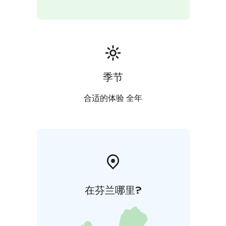
When buying the tickets: Haltia Lake Lodge is located
in the HSL area C.
Additional information: Price is including a guided
tour, private transfers and packed lunch. Transfer time
from Nuuksio or from Helsinki to Porkkala is aprox. 60
min. Difficulty level is easy with a few up- and down
季节
hills along the way. You will need to be able to walk
prox. 4-5 km in 3 hours in forest paths and rocky areas.
合适的体验 全年
Price is including a guided tour. Remember to wear
clothing & gear according to weather. Minimum of 2
persons and maximum of 20 persons. Note: weather-
and snow conditions can affect the routing or
arrangements.
Cancellation policy: A possible cancellation must be
made 7 days before the beginning of the hike.
在芬兰哪里?