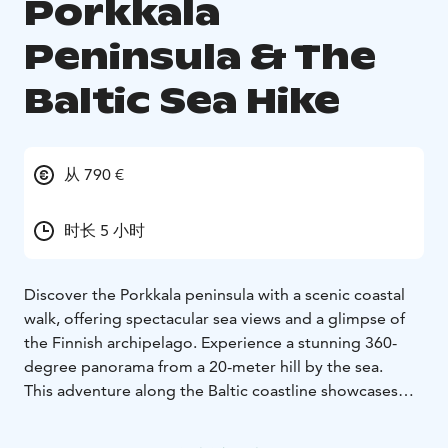
Porkkala
Peninsula & The
Baltic Sea Hike
从 790 €
时长 5 小时
Discover the Porkkala peninsula with a scenic coastal
walk, offering spectacular sea views and a glimpse of
the Finnish archipelago. Experience a stunning 360-
degree panorama from a 20-meter hill by the sea.
This adventure along the Baltic coastline showcases
unique flora and fauna, different from Finland's typical
forests. Seasonally, you might see various seabirds or