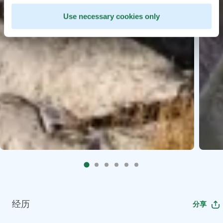
Use necessary cookies only
经历
分享