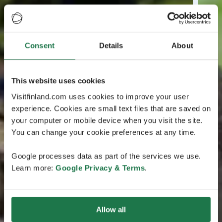
Consent
Details
About
This website uses cookies
Visitfinland.com uses cookies to improve your user
experience. Cookies are small text files that are saved on
your computer or mobile device when you visit the site.
You can change your cookie preferences at any time.
Google processes data as part of the services we use.
Learn more:
Google Privacy & Terms
.
Allow all