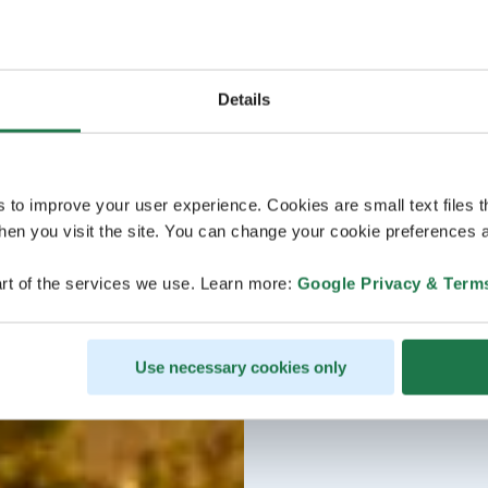
Details
s to improve your user experience. Cookies are small text files 
en you visit the site. You can change your cookie preferences a
rt of the services we use. Learn more:
Google Privacy & Term
Use necessary cookies only