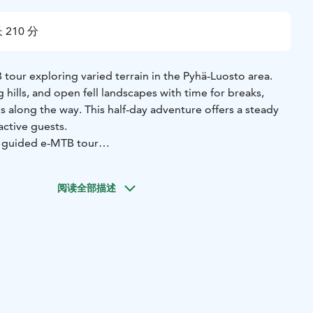
 210 分
tour exploring varied terrain in the Pyhä-Luosto area.
ing hills, and open fell landscapes with time for breaks,
ps along the way. This half-day adventure offers a steady
active guests.
e guided e-MTB tour
e-Fatbike, and helmet
e
阅读全部描述
c skills instruction
sonal travel to the meeting point