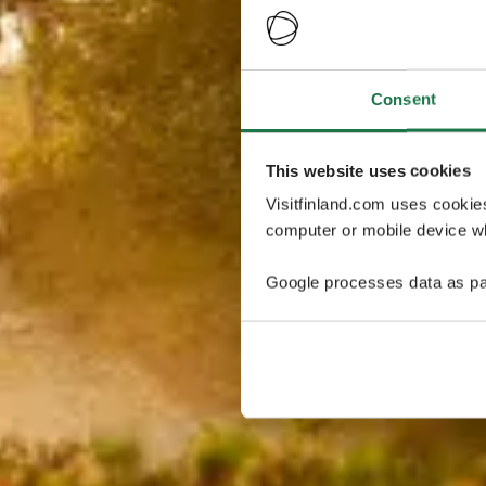
Consent
This website uses cookies
Visitfinland.com uses cookie
computer or mobile device wh
Google processes data as pa