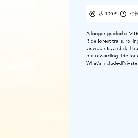
从 100 €
时长
A longer guided e-MTB 
Ride forest trails, roll
viewpoints, and skill ti
but rewarding ride for 
What's included
Privat
High-quality e-MTB or 
Experienced local guid
Safety briefing and basi
What's not included
Per
Personal insurance
Food or drinks