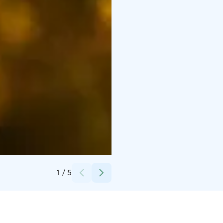
Credits:
Pyhä Safaris
1
/
5