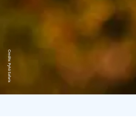
Credits:
Pyhä Safaris