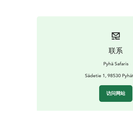
联系
Pyhä Safaris
Sädetie 1, 98530 Pyhä
访问网站