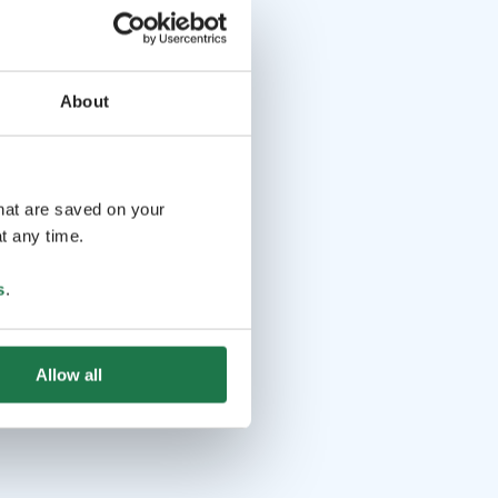
About
that are saved on your
t any time.
s
.
Allow all