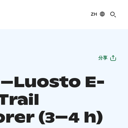
ZH
分享
–Luosto E-
Trail
rer (3–4 h)