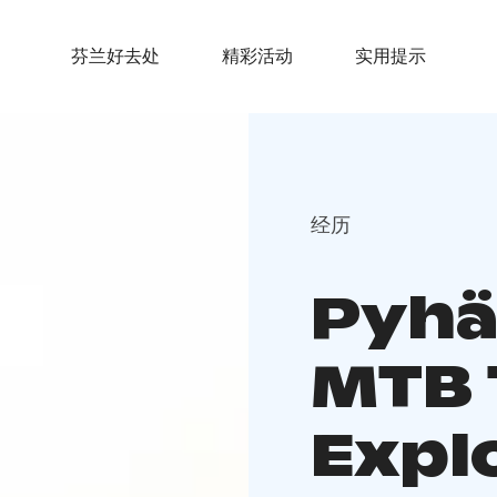
芬兰好去处
精彩活动
实用提示
经历
Pyhä
MTB 
Explo