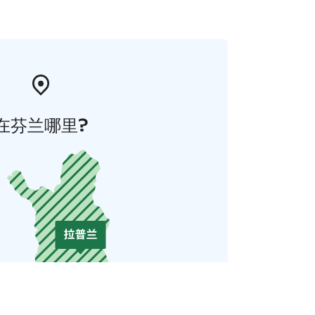
在芬兰哪里?