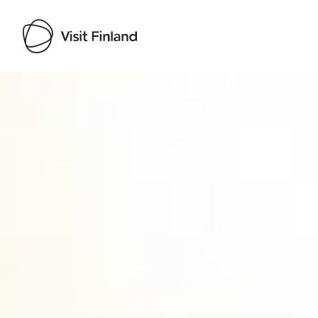
Visit Finland