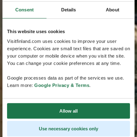
Consent
Details
About
This website uses cookies
Visitfinland.com uses cookies to improve your user
experience. Cookies are small text files that are saved on
your computer or mobile device when you visit the site.
You can change your cookie preferences at any time.
Google processes data as part of the services we use.
Learn more:
Google Privacy & Terms
.
Allow all
Use necessary cookies only