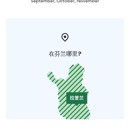
September, October, November
在芬兰哪里?