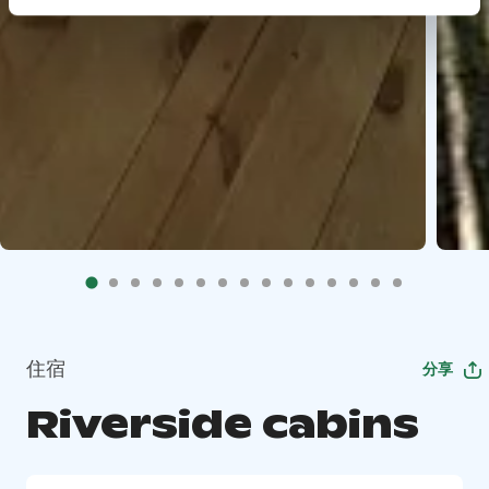
住宿
分享
Riverside cabins