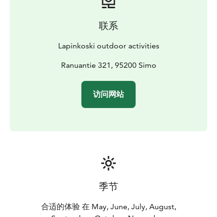
catering services, delivered directly to the cottages!
In
addition to Lapinkoski's own shore fishing area, there
联系
are other popular fly- and other fishing style
destinations nearby, such as Hanskankoski and
Lapinkoski outdoor activities
Hömmönkoski rapids. Lohiranta Louhelankari rapid is
also available for Lapinkoski customers. Upstream
Ranuantie 321, 95200 Simo
there are countless fine grayling fishing spots for the
fisherman. In winter, popular ice and sea fishing spots
访问网站
are also nearby. We are also located near the great pig
pike fishing spots. Book and enjoy quality
accommodation in one of the best fishing spots on the
river Simojoki, with a professional fishing guide!
季节
合适的体验 在 May, June, July, August,