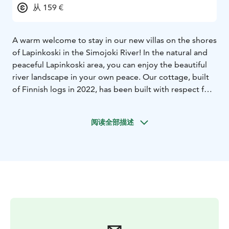
从 159 €
A warm welcome to stay in our new villas on the shores
of Lapinkoski in the Simojoki River! In the natural and
peaceful Lapinkoski area, you can enjoy the beautiful
river landscape in your own peace. Our cottage, built
of Finnish logs in 2022, has been built with respect for
the natural values ​​of the area.
The Lapinkoski area of ​​the Simojoki River is a peaceful
阅读全部描述
holiday destination on the banks of the magnificently
flowing Simojoki River in Alaniemi, Simo. The cottages
are equipped with all modern comforts. When booking
a cottage, you can book additional services from us,
such as fishing equipment, a rowing canoe designed
for fishing, a kayak or even a fully equipped salmon
rowing boat.
For groups of at least 6 people, in cooperation with
Simojoen Lohiranta, we offer the opportunity for