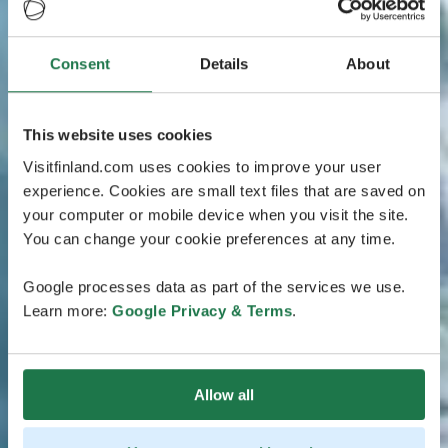
Consent
Details
About
This website uses cookies
Visitfinland.com uses cookies to improve your user
experience. Cookies are small text files that are saved on
your computer or mobile device when you visit the site.
You can change your cookie preferences at any time.
Google processes data as part of the services we use.
Learn more:
Google Privacy & Terms
.
Allow all