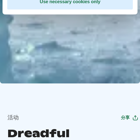
Use necessary cookies only
活动
分享
Dreadful