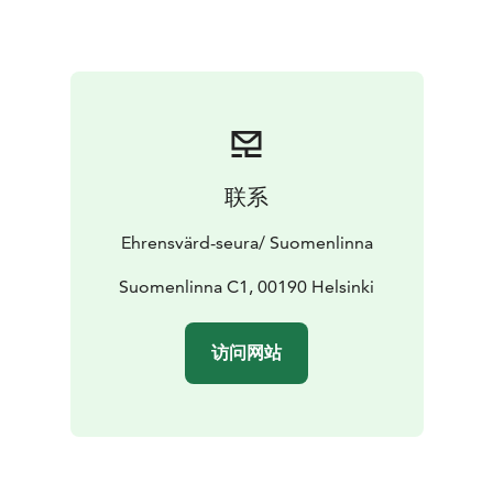
联系
Ehrensvärd-seura/ Suomenlinna
Suomenlinna C1, 00190 Helsinki
访问网站