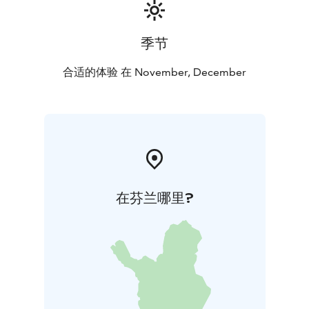
季节
合适的体验 在 November, December
在芬兰哪里?