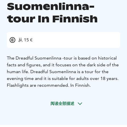
Suomenlinna-
tour In Finnish
从 15 €
The Dreadful Suomenlinna -tour is based on historical
facts and figures, and it focuses on the dark side of the
human life. Dreadful Suomenlinna is a tour for the
evening time and it is suitable for adults over 18 years.
Flashlights are recommended. In Finnish.
阅读全部描述