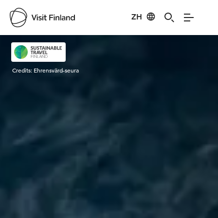
ZH
Visit Finland
Credits:
Ehrensvärd-seura