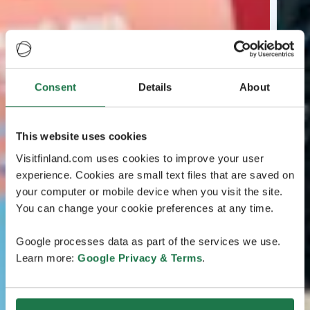
Consent
Details
About
This website uses cookies
Visitfinland.com uses cookies to improve your user
experience. Cookies are small text files that are saved on
your computer or mobile device when you visit the site.
You can change your cookie preferences at any time.
Google processes data as part of the services we use.
Learn more:
Google Privacy & Terms
.