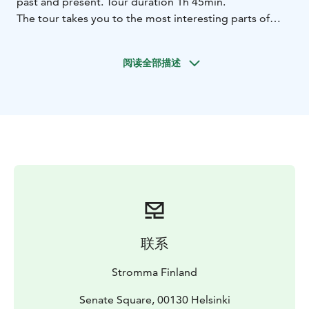
past and present. Tour duration 1h 45min.
The tour takes you to the most interesting parts of
Helsinki and you see areas and sights such as:
- the Senate Square and the historical city centre of
阅读全部描述
Helsinki
- the Market Square, Presidential Palace and
City Hall
- the Kaivopuisto Park
- the picturesque
Bulevardi with streetside cafés and shops
- the Sibelius
Park and Sibelius Monument
- the Olympic Stadium
-
the cultural hub along the main street
Mannerheimintie: the Opera, the Finlandia Hall,
Helsinki Music Centre, the National Museum, the
Parliament, Oodi Central Library
- the magnificent Main
Railway Station, with Ateneum and the National
Theatre next to it
The bus stops at the sea view observation deck of the
联系
wooden design sauna Löyly and at the Sibelius
Monument. The tour ends at Senate Square.
Stromma Finland
The tour includes sound effects and commentary in 11
languages with headphones. The tour is operated by a
Senate Square, 00130 Helsinki