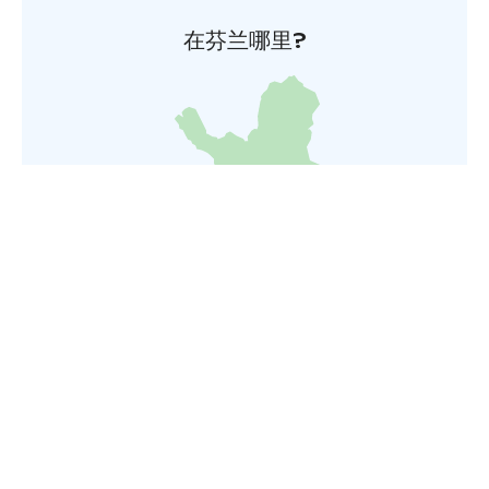
在芬兰哪里?