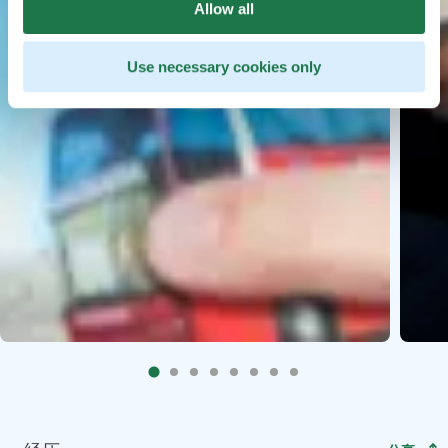
Allow all
Use necessary cookies only