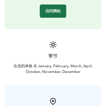
comfortable double-decker bus with good views!
There's free Wi-Fi and room for your personal luggage
访问网站
on the bus.
Departure point: Senate Square, by Helsinki Cathedral.
The departure point is marked with a red Panorama
Sightseeing stop sign.
Timetable:
October-April: daily departures at 11:00, on
Saturdays at 11:00 and 13:30. Extra departures during
Christmas & New Year holiday season and Easter.
Check full schedule on the tour website.
May-
季节
September: please see City Sightseeing Hop On-Hop
Off Helsinki
合适的体验 在 January, February, March, April,
The tour provider Stromma Finland has been
October, November, December
recognised with both the Sustainable Travel Finland
label and the Travelife Certified status, reflecting a
long-term commitment to responsible and sustainable
tourism. A mobile ticket and a digital route map are
available. A recycling bin for used earphones is
provided on the bus.