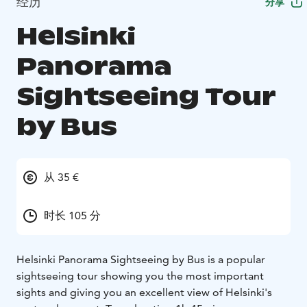
经历
分享
Helsinki
Panorama
Sightseeing Tour
by Bus
从 35 €
时长 105 分
Helsinki Panorama Sightseeing by Bus is a popular
sightseeing tour showing you the most important
sights and giving you an excellent view of Helsinki's