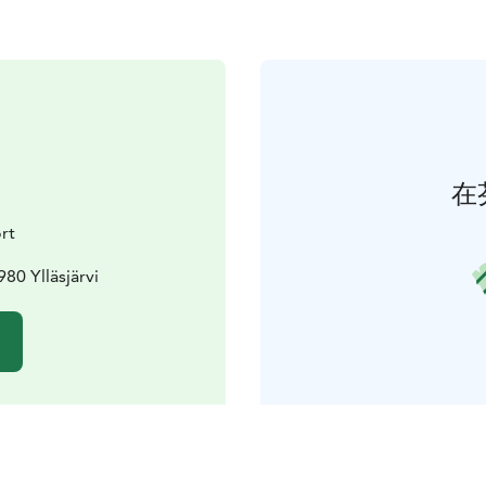
在
rt
80 Ylläsjärvi