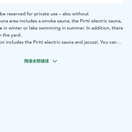
be reserved for private use – also without
una area includes a smoke sauna, the Pirtti electric sauna,
ole in winter or lake swimming in summer. In addition, there
n the yard.
n includes the Pirtti electric sauna and jacuzzi. You can
 by adding the smoke sauna and/or barrel sauna for an
e includes towels and swimming in the ice hole/lake. The
阅读全部描述
 Additional guests €15 / person.
 at Loimu is time to be together — peacefully and in your
ng with your group in the Pirtti. A separate sauna menu is
h light bites and more substantial dishes. Sauna drinks and
 for an additional fee, so the evening can flow
y extra arrangements.
For dining and/or sauna drinks,
fo@loimuresort.fi.
n 8 people, please request a separate quote at