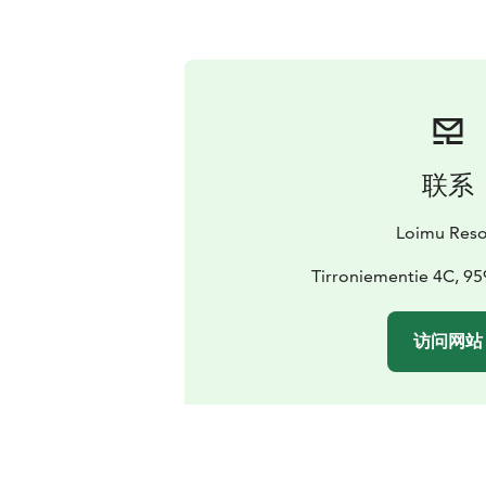
联系
Loimu Reso
Tirroniementie 4C, 959
访问网站