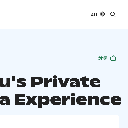
ZH
分享
u's Private
a Experience