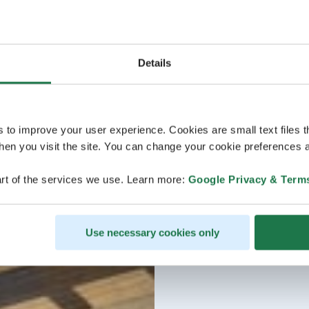
Details
s to improve your user experience. Cookies are small text files 
en you visit the site. You can change your cookie preferences a
rt of the services we use. Learn more:
Google Privacy & Term
Use necessary cookies only