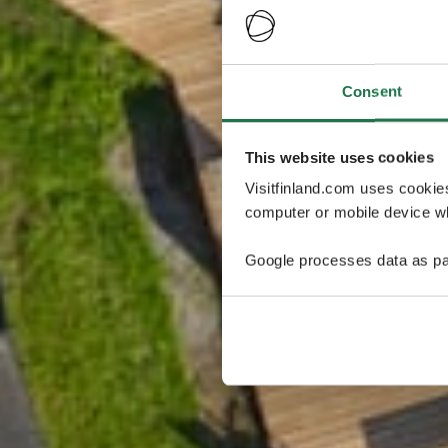
Consent
This website uses cookies
Visitfinland.com uses cookie
computer or mobile device wh
Google processes data as pa