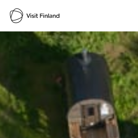
Visit Finland