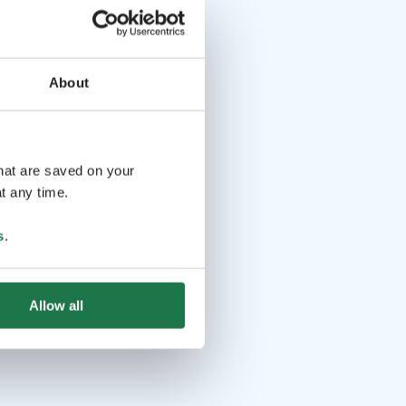
About
that are saved on your
t any time.
s
.
Allow all