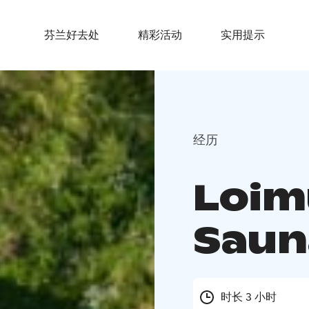
芬兰好去处
精彩活动
实用提示
经历
Loim
Saun
时长 3 小时