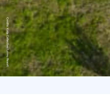
Credits:
Kota Collective/Loimu Resort