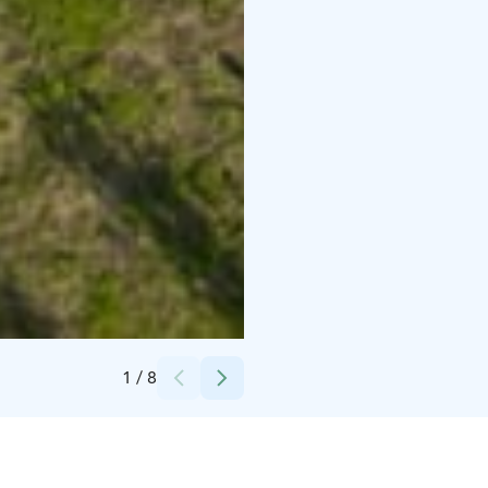
Credits:
Loimu Resort/Sideshow films
1
/
8