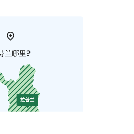
芬兰哪里?