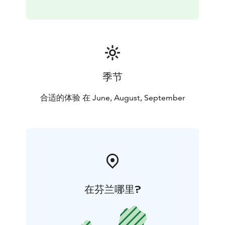
季节
合适的体验 在 June, August, September
在芬兰哪里?