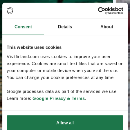
Consent
Details
About
This website uses cookies
Visitfinland.com uses cookies to improve your user
experience. Cookies are small text files that are saved on
your computer or mobile device when you visit the site.
You can change your cookie preferences at any time.
Google processes data as part of the services we use.
Learn more:
Google Privacy & Terms
.
Allow all