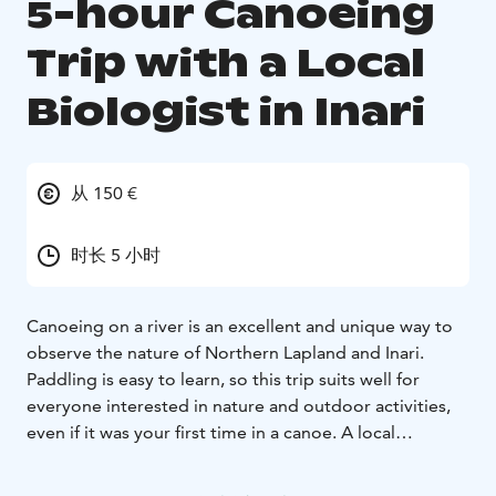
5-hour Canoeing
Trip with a Local
Biologist in Inari
从 150 €
时长 5 小时
Canoeing on a river is an excellent and unique way to
observe the nature of Northern Lapland and Inari.
Paddling is easy to learn, so this trip suits well for
everyone interested in nature and outdoor activities,
even if it was your first time in a canoe. A local
biologist guides your journey.We pick you up from
Inari village to the starting point of the canoeing