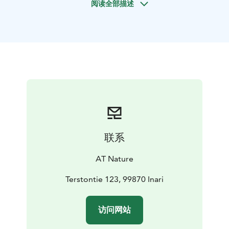
阅读全部描述
trip.While canoeing an easy part of river Vaskojoki, we
observe the wildlife and vegetation of river banks.
Vaskojoki river runs between the National park of
Lemmenjoki and the wilderness area of Muotkatunturi.
Birds are active and easier to follow in spring-summer
when arctic nature awakens after long winter. In
September, we can admire autumn colours along the
river. We also land during our trip to enjoy an open fire
snack lunch and to have a short walk on one of the
ancient forests beside a river. On request, you can end
your trip with a husky camp visit (additional cost).
联系
AT Nature
Terstontie 123, 99870 Inari
访问网站