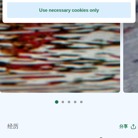
Use necessary cookies only
经历
分享