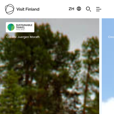
ZH
Visit Finland
Credits:
Juergen Morath
Cred