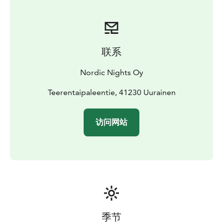
Pets are warmly welcome!
Free WiFi
联系
Nordic Nights Oy
Teerentaipaleentie, 41230 Uurainen
访问网站
季节