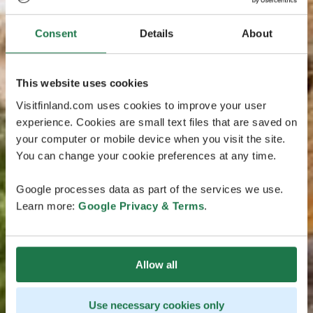
Consent
Details
About
This website uses cookies
Visitfinland.com uses cookies to improve your user
experience. Cookies are small text files that are saved on
your computer or mobile device when you visit the site.
You can change your cookie preferences at any time.
Google processes data as part of the services we use.
Learn more:
Google Privacy & Terms
.
Allow all
Use necessary cookies only