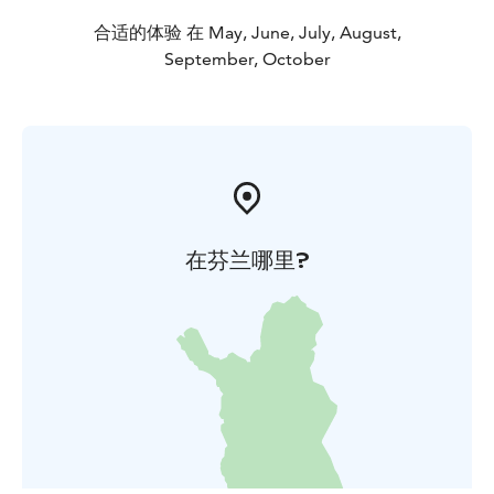
合适的体验 在 May, June, July, August,
September, October
在芬兰哪里?