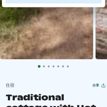
住宿
分享
Traditional