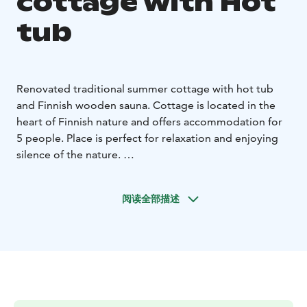
cottage with Hot
tub
Renovated traditional summer cottage with hot tub
and Finnish wooden sauna. Cottage is located in the
heart of Finnish nature and offers accommodation for
5 people. Place is perfect for relaxation and enjoying
silence of the nature.
Yard with a hot tub where you can enjoy the lake and
sunset, gas BBQ, fireplace, table and chairs. Cute little
阅读全部描述
hut with fireplace. Rowing boat free of use and fishing
equipment for rent. We rent SUP- boards and bicycles
for exploring the surrounding area.
Living room with sofa bed, kitchenette and drinkable
running water, loft with double bed and extra bed.
Sleeping granary with sofa bed and outdoor toilet.
Suitable for families with small children.