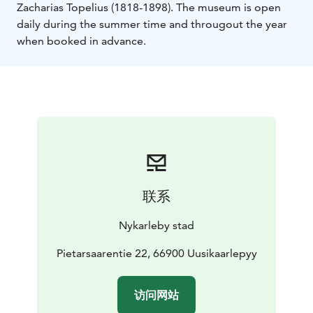
Zacharias Topelius (1818-1898). The museum is open
daily during the summer time and througout the year
when booked in advance.
联系
Nykarleby stad
Pietarsaarentie 22, 66900 Uusikaarlepyy
访问网站