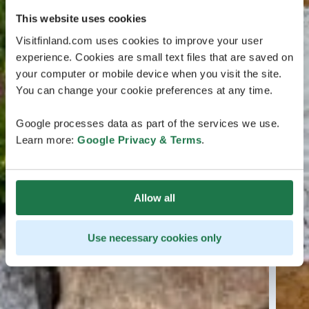
This website uses cookies
Visitfinland.com uses cookies to improve your user
experience. Cookies are small text files that are saved on
your computer or mobile device when you visit the site.
You can change your cookie preferences at any time.
Google processes data as part of the services we use.
Learn more:
Google Privacy & Terms
.
Allow all
Use necessary cookies only