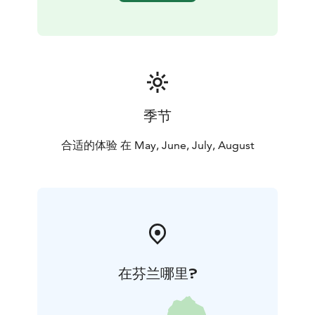
季节
合适的体验 在 May, June, July, August
在芬兰哪里?