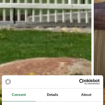
Consent
Details
About