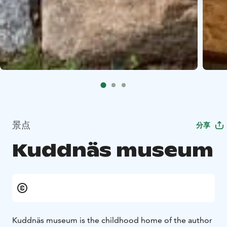
景点
分享
Kuddnäs museum
Kuddnäs museum is the childhood home of the author