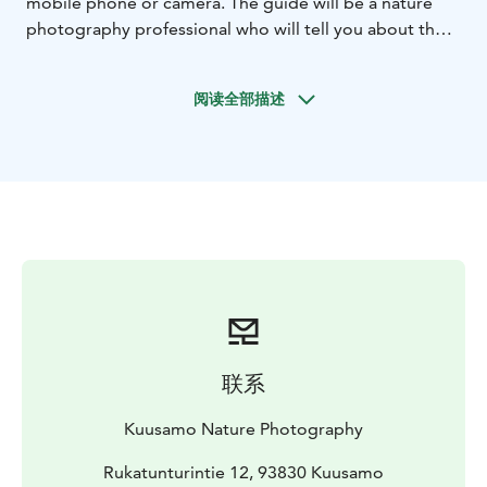
mobile phone or camera. The guide will be a nature
photography professional who will tell you about the
nature of the area and personally help you find
compositions, angles and the right adjustments
阅读全部描述
according to your wishes.
After a day of hiking, you will be richer for many
wonderful nature photos and a refreshing winter
sports experience!
Excursion information
Date: November–March. Ask about the possibility for
another time as well!
Target group: Valtavaara is best suited for hikers who
crave exercise and want to photograph wonderful
winter landscapes without long journeys by car. We
walk several kilometers in fairly demanding conditions,
联系
so the trip requires good physical condition.
Group size: 3-7 people. If you wish, you can also book a
Kuusamo Nature Photography
private tour for your own group.
Transportation: The trip includes transportation by car
Rukatunturintie 12, 93830 Kuusamo