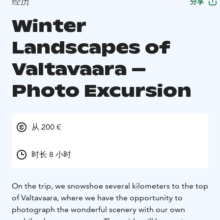
经历
分享
Winter
Landscapes of
Valtavaara –
Photo Excursion
从 200 €
时长 8 小时
On the trip, we snowshoe several kilometers to the top
of Valtavaara, where we have the opportunity to
photograph the wonderful scenery with our own