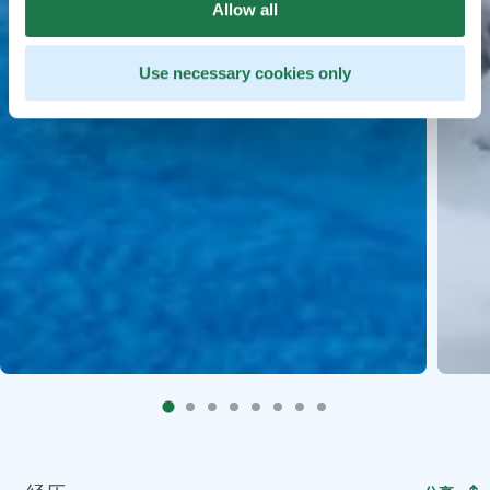
Allow all
Use necessary cookies only