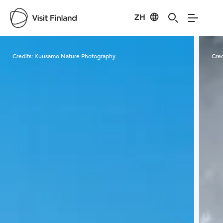
ZH
Visit Finland
Credits:
Kuusamo Nature Photography
Cred