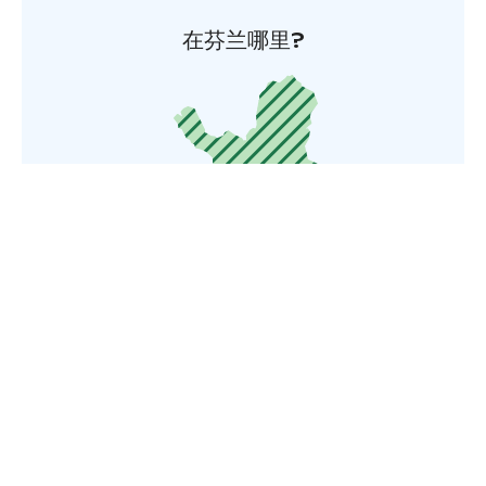
在芬兰哪里?