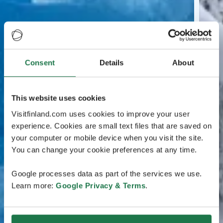
Consent
Details
About
This website uses cookies
Visitfinland.com uses cookies to improve your user
experience. Cookies are small text files that are saved on
your computer or mobile device when you visit the site.
You can change your cookie preferences at any time.
Google processes data as part of the services we use.
Learn more:
Google Privacy & Terms
.