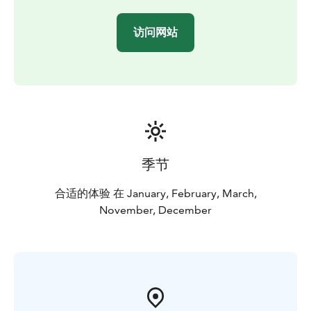
or minibus
Duration: 8 hours. The excursion starts at different
访问网站
times, depending on the sunrise and sunset times, so
we will inform you of the departure and return time of
the excursion when booking.
季节
合适的体验 在 January, February, March,
November, December