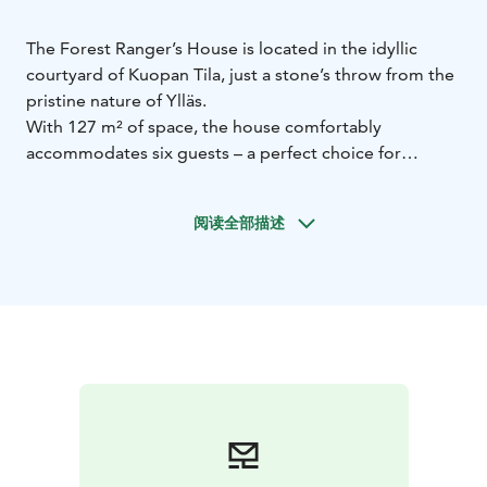
The Forest Ranger’s House is located in the idyllic
courtyard of Kuopan Tila, just a stone’s throw from the
pristine nature of Ylläs.
With 127 m² of space, the house comfortably
accommodates six guests – a perfect choice for
couples, families, or a small group of friends.
The large yard invites you to enjoy the outdoors, and
阅读全部描述
after a day of adventures you can relax in the gentle
heat of the traditional log sauna.
A clear natural spring offers a refreshing dip all year
round.
Breakfast (15 €/person) and traditional sautéed
reindeer (25 €/person) can be ordered in advance from
our own kitchen.
For bookings and more information: +358 50 3869 385
/ mari@kuopantila.fi
Feel free to ask about accommodation options or