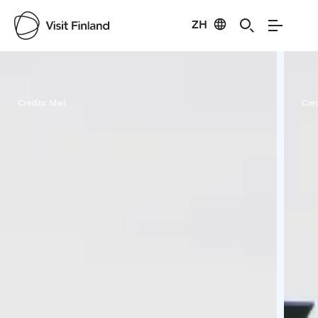
ZH
Visit Finland
Credits:
Mari
Cred