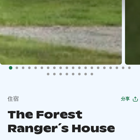
住宿
分享
The Forest
Ranger´s House