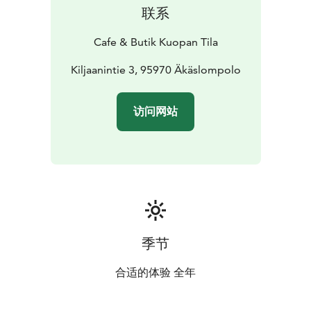
prices for meetings and private events – we’re happy
联系
to help.
Cafe & Butik Kuopan Tila
Kiljaanintie 3, 95970 Äkäslompolo
访问网站
季节
合适的体验 全年