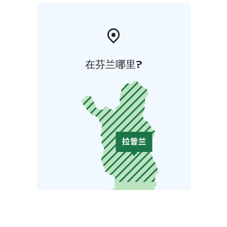
在芬兰哪里?