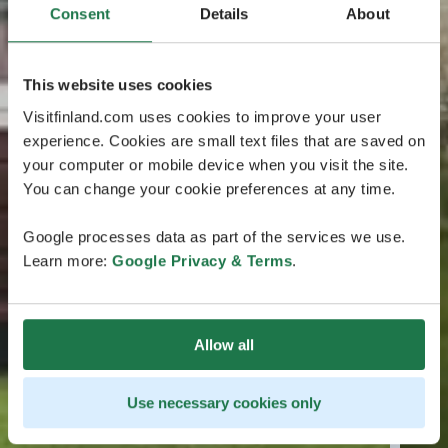
Consent
Details
About
This website uses cookies
Visitfinland.com uses cookies to improve your user
experience. Cookies are small text files that are saved on
your computer or mobile device when you visit the site.
You can change your cookie preferences at any time.
Google processes data as part of the services we use.
Learn more:
Google Privacy & Terms
.
Allow all
Use necessary cookies only