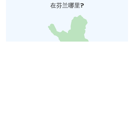
在芬兰哪里?