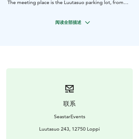
The meeting place is the Luutasuo parking lot, from
where Luutalammi is less than 100 meters away.
We use stable and safe 2-seated open canoes, in which
阅读全部描述
a third seat can be placed, for example for a child, if
necessary. Previous paddling experience is not
required, as before going paddling we go over
paddling techniques and safety issues.
You should bring weather-appropriate outdoor
clothing, something to drink, a hat and maybe
sunglasses.
Location: Luutasuo 243, 12750 Loppi
Price: 390 eur
including 1-6 persons, additional persons 20
eur/person. Price includes guide services and all the
equipment needed for paddling.
Group size: 1 - 10
联系
persons.
The paddling distance is about 4-5 kilometers and the
SeastarEvents
duration is about 2 hours. There is a fire place on the
shore of the pond. In addition, there are several
Luutasuo 243, 12750 Loppi
outdoor trails of different lengths and levels in the