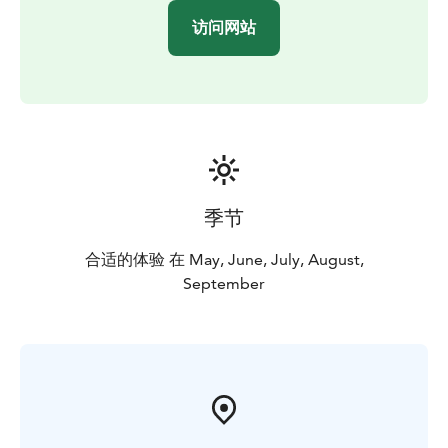
nature reserve, so you can easily combine a canoeing
访问网站
trip with part of an outdoor day.
Our company has been granted the Sustainable Travel
Finland label by Visit Finland as proof of long-term
work for sustainable tourism.
Our paddling trips can already be booked for the
period between 1 May and 30 September 2026 and
they are also excellent for first-timers!
For more information, please call +358 500 472 431 or
季节
email info@seastarevents.fi.
Welcome to a paddling trip in Loppi!
合适的体验 在 May, June, July, August,
September