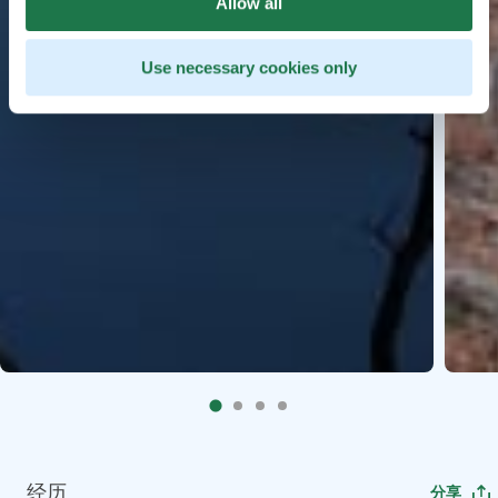
Allow all
Use necessary cookies only
经历
分享