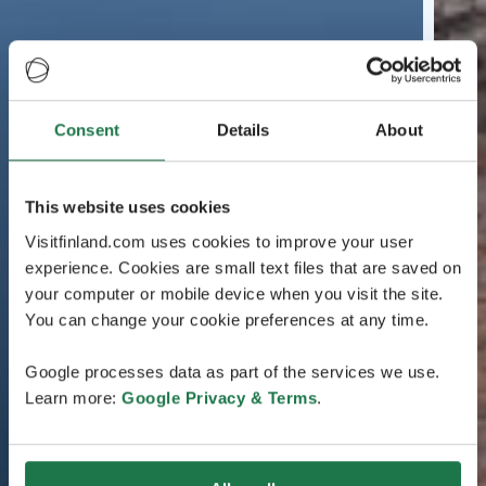
Consent
Details
About
This website uses cookies
Visitfinland.com uses cookies to improve your user
experience. Cookies are small text files that are saved on
your computer or mobile device when you visit the site.
You can change your cookie preferences at any time.
Google processes data as part of the services we use.
Learn more:
Google Privacy & Terms
.