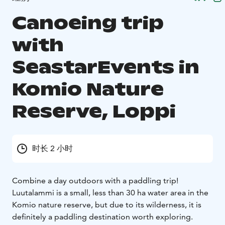
Canoeing trip
with
SeastarEvents in
Komio Nature
Reserve, Loppi
时长 2 小时
Combine a day outdoors with a paddling trip!
Luutalammi is a small, less than 30 ha water area in the
Komio nature reserve, but due to its wilderness, it is
definitely a paddling destination worth exploring.