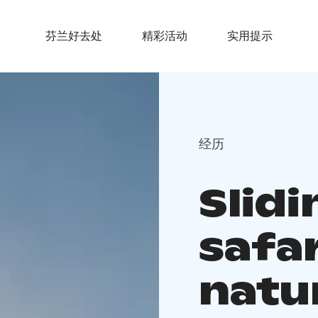
芬兰好去处
精彩活动
实用提示
经历
Slid
safar
natu