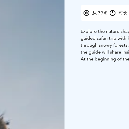
从 79 €
时长 
Explore the nature sha
guided safari trip with
through snowy forests, 
the guide will share in
At the beginning of the
snowshoes at the Exper
The safari in the forest
enjoy sausages by the f
The price of the trip in
marshmallows, and drin
The minimum price for t
For an additional fee, 
available!