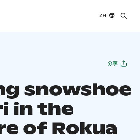
ZH
分享
ing snowshoe
i in the
re of Rokua