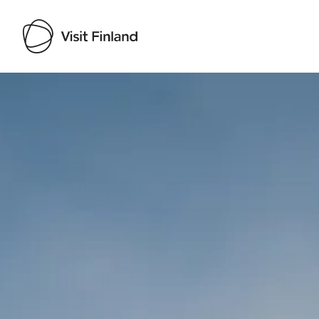
Visit Finland