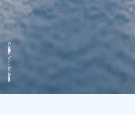
Credits:
Rokua Outdoors