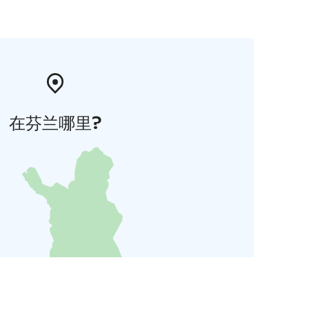
在芬兰哪里?