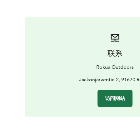
联系
Rokua Outdoors
Jaakonjärventie 2, 91670 
访问网站