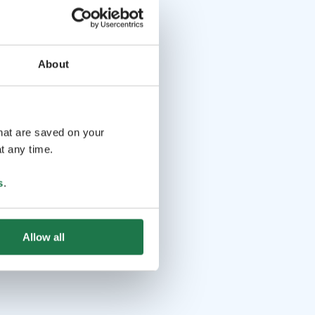
About
that are saved on your
t any time.
s
.
Allow all