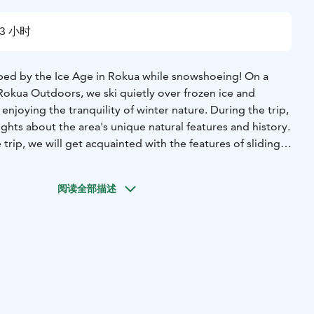
3 小时
ped by the Ice Age in Rokua while snowshoeing! On a
 Rokua Outdoors, we ski quietly over frozen ice and
enjoying the tranquility of winter nature. During the trip,
sights about the area's unique natural features and history.
 trip, we will get acquainted with the features of sliding
ience Center Suppa and go through safety instructions.
 lasts about two hours, and at the end of the trip, we will
阅读全部描述
ire in the warm atmosphere of a cozy traditional hut.
cludes:
* guidance
* sliding snowshoes and poles
* sausages,
ks in the cabin
he trip is €316.
warm winter clothes, a heartier lunch or even a sauna is