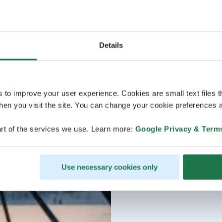
Details
s to improve your user experience. Cookies are small text files 
en you visit the site. You can change your cookie preferences a
rt of the services we use. Learn more:
Google Privacy & Term
Use necessary cookies only