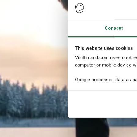
Consent
This website uses cookies
Visitfinland.com uses cookie
computer or mobile device wh
Google processes data as pa