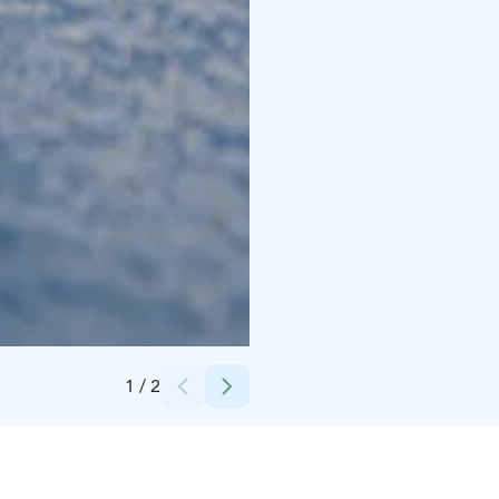
Credits:
Rokua Outdoors
1
/
2