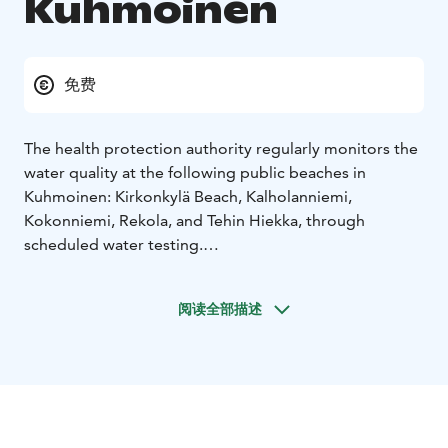
Kuhmoinen
免费
The health protection authority regularly monitors the
water quality at the following public beaches in
Kuhmoinen: Kirkonkylä Beach, Kalholanniemi,
Kokonniemi, Rekola, and Tehin Hiekka, through
scheduled water testing.
The main beach is in the center of Kuhmoinen with
children’s swimming area near the shore and a 25-
阅读全部描述
meter swim zone between the piers extending from
the cross pier. The swimming area also includes diving
platforms at 5 m, 3 m, and 1 m heights.
The changing cabins and maintenance building are
shared with the adjacent sports field.
The other beaches, except for Tehin Hiekka, have small