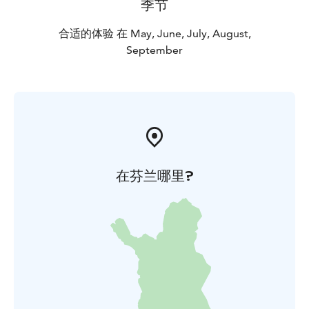
季节
合适的体验 在 May, June, July, August,
September
在芬兰哪里?