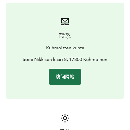
piers. All beaches are equipped with changing cabins.
联系
Kuhmoisten kunta
Soini Nikkisen kaari 8, 17800 Kuhmoinen
访问网站