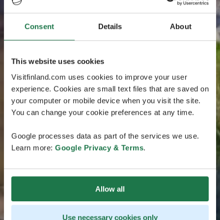
Consent
Details
About
This website uses cookies
Visitfinland.com uses cookies to improve your user
experience. Cookies are small text files that are saved on
your computer or mobile device when you visit the site.
You can change your cookie preferences at any time.
Google processes data as part of the services we use.
Learn more:
Google Privacy & Terms
.
Allow all
Use necessary cookies only