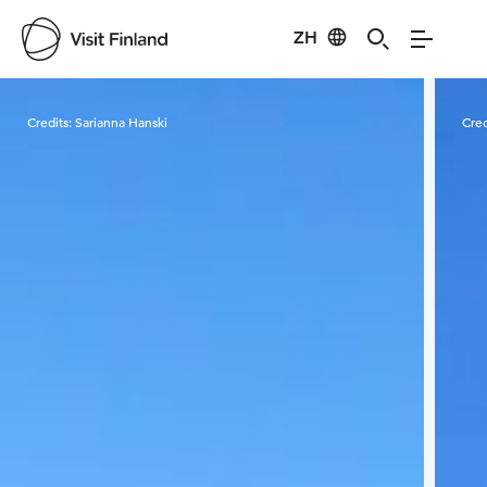
ZH
Visit Finland
Credits:
Sarianna Hanski
Cred