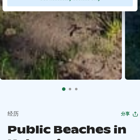
经历
分享
Public Beaches in