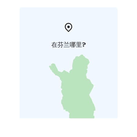
在芬兰哪里?