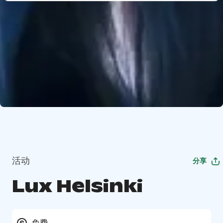
活动
分享
Lux Helsinki
免费