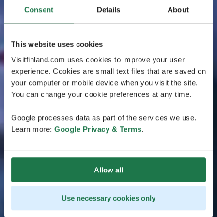
Consent
Details
About
This website uses cookies
Visitfinland.com uses cookies to improve your user
experience. Cookies are small text files that are saved on
your computer or mobile device when you visit the site.
You can change your cookie preferences at any time.
Google processes data as part of the services we use.
Learn more:
Google Privacy & Terms
.
Allow all
Use necessary cookies only