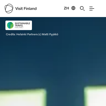
ZH
Visit Finland
Credits:
Helsinki Partners (c) Matti Pyykkö