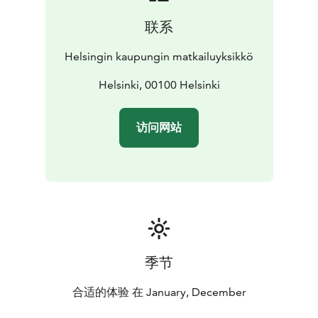
联系
Helsingin kaupungin matkailuyksikkö
Helsinki, 00100 Helsinki
访问网站
季节
合适的体验 在 January, December