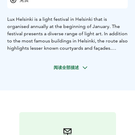
Lux Helsinki is a light festival in Helsinki that is
organised annually at the beginning of January. The
festival presents a diverse range of light art. In addition
to the most famous buildings in Helsinki, the route also
highlights lesser known courtyards and façades.
Over half a million visitors come each year to admire
the festival, which transforms familiar buildings and
阅读全部描述
spaces into unique works of urban art. The
unforgettable experience created by the power and
beauty of light attracts people to enjoy this winter
festival during the darkest time of the year, even on
the coldest nights.