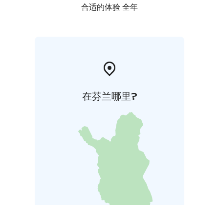
合适的体验 全年
在芬兰哪里?