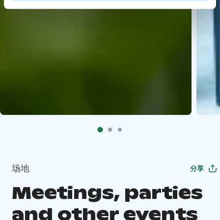
场地
分享
Meetings, parties
and other events