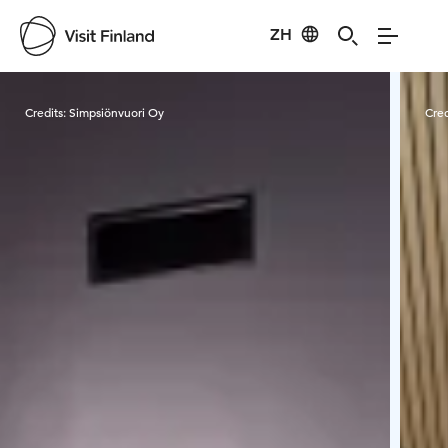
ZH
Visit Finland
Credits:
Simpsiönvuori Oy
Cred