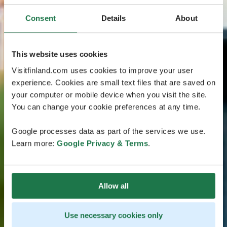
Consent
Details
About
This website uses cookies
Visitfinland.com uses cookies to improve your user
experience. Cookies are small text files that are saved on
your computer or mobile device when you visit the site.
You can change your cookie preferences at any time.
Google processes data as part of the services we use.
Learn more:
Google Privacy & Terms
.
Allow all
Use necessary cookies only