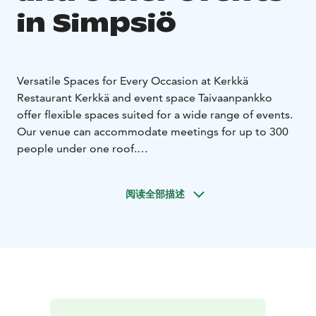
in Simpsiö
Versatile Spaces for Every Occasion at Kerkkä
Restaurant Kerkkä and event space Taivaanpankko
offer flexible spaces suited for a wide range of events.
Our venue can accommodate meetings for up to 300
people under one roof.
Restaurant Kerkkä serves both small and large groups
with professionalism and flexibility—whether you're
阅读全部描述
planning a corporate meeting, team-building day,
evening with friends, wedding celebration, or holiday
party. We also offer customized buffet meals for
groups and are happy to serve you even outside our
regular opening hours.
Kerkkä’s spacious restaurant hall is ideal for meetings,
celebrations, and various events. The 100 m² dance