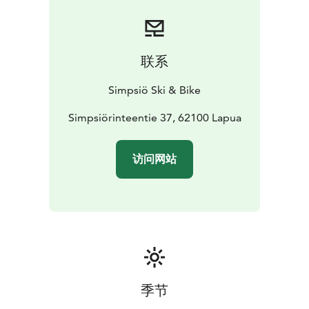
floor invites guests to hit the floor in style. With
flexible setups, the space can be transformed into a
seminar venue for up to 100 people or a dining area
for 50 to 300 guests.
联系
Meeting Room Havu is cozy space for up to 10 people,
where everyone can comfortably gather around a
Simpsiö Ski & Bike
shared round table.
Meeting Room Kaarna seats up to 20 people around a
Simpsiörinteentie 37, 62100 Lapua
large central table. The room features large windows
that open up to scenic hillside views, creating a bright
访问网站
and inspiring atmosphere for your meeting.
Old restaurant Taivaanpankko serves as a private event
venue. It includes two event and meeting spaces, as
well as a sauna. The spaces can be rented individually
or together, depending on your needs. Taivaanpankko
offers a unique setting across two floors for up to 150
guests.
季节