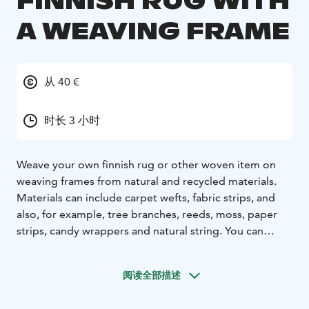
FINNISH RUG WITH
A WEAVING FRAME
从 40 €
时长 3 小时
Weave your own finnish rug or other woven item on
weaving frames from natural and recycled materials.
Materials can include carpet wefts, fabric strips, and
also, for example, tree branches, reeds, moss, paper
strips, candy wrappers and natural string. You can
design a wall or table textile to match the interior and
color scheme of your own home or other space.
阅读全部描述