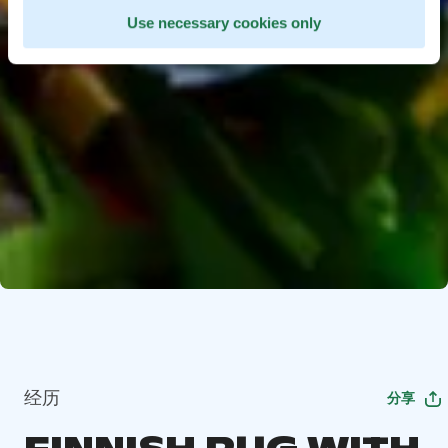
Use necessary cookies only
经历
分享