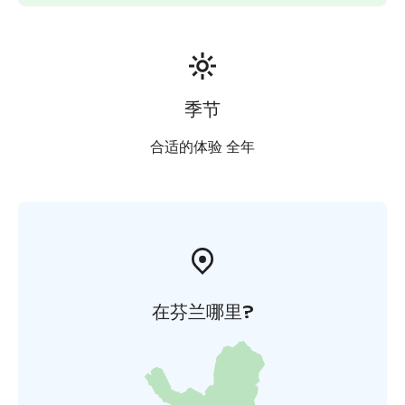
季节
合适的体验 全年
在芬兰哪里?