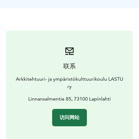
联系
Arkkitehtuuri- ja ympäristökulttuurikoulu LASTU
ry
Linnansalmentie 85, 73100 Lapinlahti
访问网站