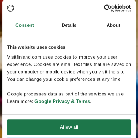
Consent
Details
About
This website uses cookies
Visitfinland.com uses cookies to improve your user
experience. Cookies are small text files that are saved on
your computer or mobile device when you visit the site.
You can change your cookie preferences at any time.
Google processes data as part of the services we use.
Learn more:
Google Privacy & Terms
.
Allow all